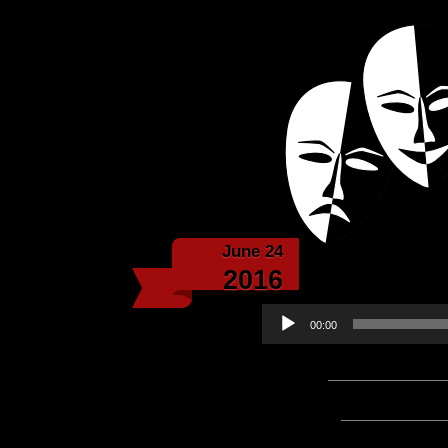
Powered with the help 
Echoes f
June 24
Echoe
2016
Audio
00:00
Player
Podcast:
Play in new win
Subscribe:
Apple Podcast