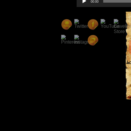
00:00
Player