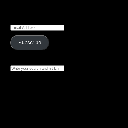
Enter your email address
to subscribe to this blog
and receive notifications of
new posts by email.
Email
Address
Subscribe
Join 7 other subscribers
Search
for:
Recent Posts
Black Rose
Chronicles 16 – by
Belladonna Rose –
»
Narrated by
Asclepius
The Stone Dragon
Series – Book 2,