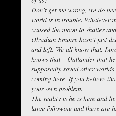
Don’t get me wrong, we do nee
world is in trouble. Whatever 
caused the moon to shatter and
Obsidian Empire hasn’t just d
and left. We all know that. Lor
knows that – Outlander that he
supposedly saved other worlds 
coming here. If you believe that
your own problem.
The reality is he is here and h
large following and there are h