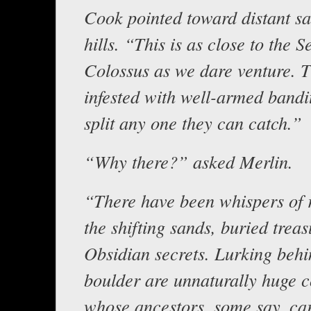
Cook pointed toward distant s
hills. “This is as close to the 
Colossus as we dare venture. T
infested with well-armed bandi
split any one they can catch.”
“Why there?” asked Merlin.
“There have been whispers of r
the shifting sands, buried trea
Obsidian secrets. Lurking behi
boulder are unnaturally huge 
whose ancestors, some say, ca