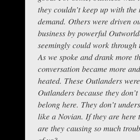
they couldn’t keep up with the
demand. Others were driven ou
business by powerful Outworl
seemingly could work through t
As we spoke and drank more t
conversation became more an
heated. These Outlanders were
Outlanders because they don’t 
belong here. They don’t under
like a Novian. If they are here
are they causing so much troubl
of us?