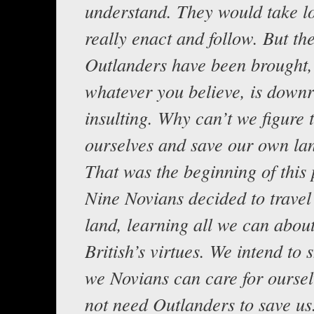
understand. They would take l
really enact and follow. But the
Outlanders have been brought, 
whatever you believe, is downr
insulting. Why can’t we figure 
ourselves and save our own la
That was the beginning of this 
Nine Novians decided to trave
land, learning all we can abou
British’s virtues. We intend to 
we Novians can care for ourse
not need Outlanders to save us