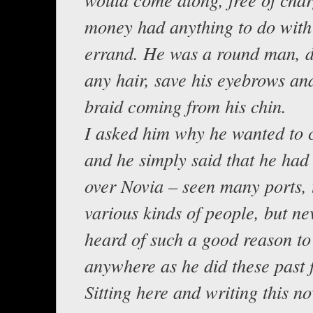
money had anything to do with 
errand. He was a round man, d
any hair, save his eyebrows an
braid coming from his chin.
I asked him why he wanted to
and he simply said that he had
over Novia – seen many ports, 
various kinds of people, but n
heard of such a good reason to
anywhere as he did these past 
Sitting here and writing this n