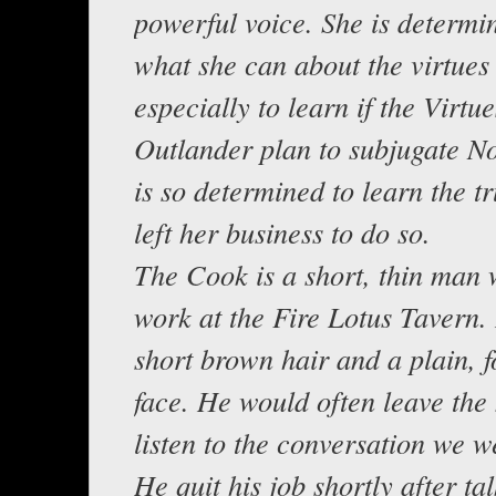
powerful voice. She is determi
what she can about the virtues
especially to learn if the Virtu
Outlander plan to subjugate N
is so determined to learn the tr
left her business to do so.
The Cook is a short, thin man 
work at the Fire Lotus Tavern.
short brown hair and a plain, f
face. He would often leave the
listen to the conversation we w
He quit his job shortly after tal