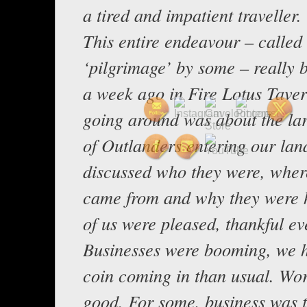
a tired and impatient traveller.
This entire endeavour – called
‘pilgrimage’ by some – really 
a week ago in Fire Lotus Taver
going around was about the lar
of Outlanders entering our lan
discussed who they were, wher
came from and why they were 
of us were pleased, thankful ev
Businesses were booming, we 
coin coming in than usual. Wo
good. For some, business was 