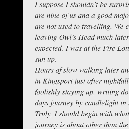
I suppose I shouldn’t be surpri
are nine of us and a good major
are not used to travelling. We 
leaving Owl’s Head much later
expected. I was at the Fire Lot
sun up.
Hours of slow walking later an
in Kingsport just after nightfal
foolishly staying up, writing do
days journey by candlelight in 
Truly, I should begin with what
journey is about other than the