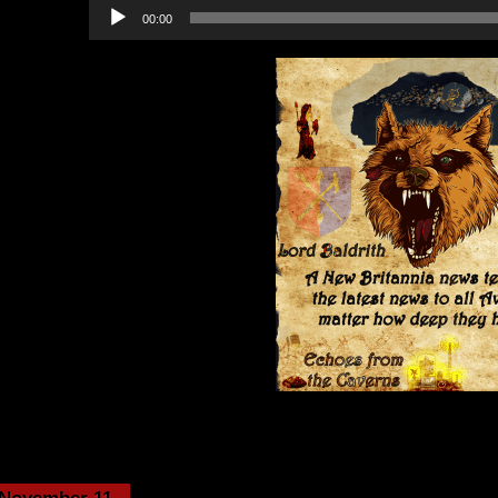
Audio
00:00
Player
Category:
Echoes from the Cavern