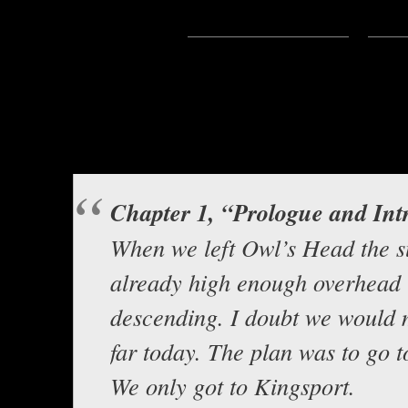
Subscribe:
Apple Podcasts
|
Ema
Hello everyone, this is Asclepiu
story from Olthadir
The Pilgrimage 
Background music b
Chapter 1, “Prologue and Int
When we left Owl’s Head the 
already high enough overhead t
descending. I doubt we would 
far today. The plan was to go t
We only got to Kingsport.