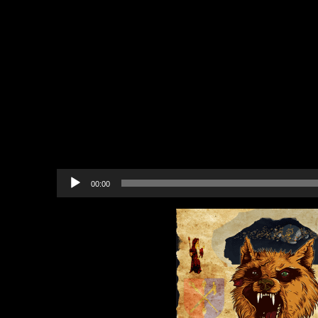
Auction
Contest: The Avatar’s Guide
Virtue
Party: Portalarium Studio Gr
12
Resources: Players Helping 
Recommended Project to Sup
The Savior of Salem
Audio
00:00
Player