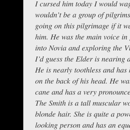
I cursed him today I would wa
wouldn’t be a group of pilgrims
going on this pilgrimage if it w
him. He was the main voice in 
into Novia and exploring the Vi
I’d guess the Elder is nearing 
He is nearly toothless and has 
on the back of his head. He wa
cane and has a very pronounce
The Smith is a tall muscular 
blonde hair. She is quite a pow
looking person and has an equ