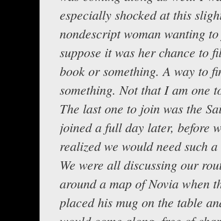
especially shocked at this sligh
nondescript woman wanting to j
suppose it was her chance to fil
book or something. A way to fi
something. Not that I am one to
The last one to join was the Sa
joined a full day later, before 
realized we would need such a
We were all discussing our rout
around a map of Novia when th
placed his mug on the table an
would come along, free of charg