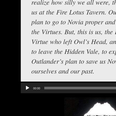
realize how silly we all were, t
us at the Fire Lotus Tavern. O
plan to go to Novia proper and
the Virtues. But, this is us, the
Virtue who left Owl’s Head, a
to leave the Hidden Vale, to ex
Outlander’s plan to save us No
ourselves and our past.
Audio
00:00
Player