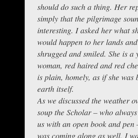
should do such a thing. Her re
simply that the pilgrimage sou
interesting. I asked her what s
would happen to her lands and
shrugged and smiled. She is a
woman, red haired and red che
is plain, homely, as if she was 
earth itself.
As we discussed the weather o
soup the Scholar – who always 
us with an open book and pen 
was coming along as well. I w