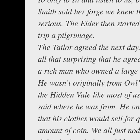
Smith sold her forge we knew t
serious. The Elder then started
trip a pilgrimage.
The Tailor agreed the next day.
all that surprising that he agr
a rich man who owned a large 
He wasn’t originally from Owl
the Hidden Vale like most of u
said where he was from. He onl
that his clothes would sell for q
amount of coin. We all just no