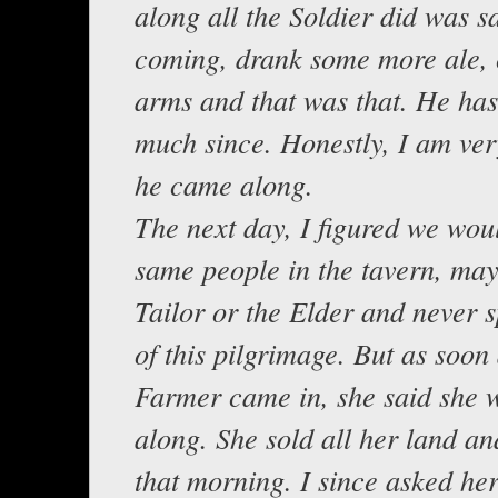
along all the Soldier did was 
coming, drank some more ale, 
arms and that was that. He has
much since. Honestly, I am ver
he came along.
The next day, I figured we wou
same people in the tavern, may
Tailor or the Elder and never 
of this pilgrimage. But as soon 
Farmer came in, she said she
along. She sold all her land an
that morning. I since asked he