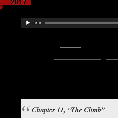
2017
narrated by 
Audio
00:00
Player
Podcast:
Play in new window
|
D
— 14.7MB) |
Embed
Subscribe:
Apple Podcasts
|
Ema
Hello everyone, this is Asclepius
this great story by Ulf 
Virtue’s F
Background music b
Chapter 11, “The Climb”