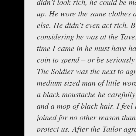
didn’t look rich, he could be ma
up. He wore the same clothes 
else. He didn’t even act rich. B
considering he was at the Tave
time I came in he must have ha
coin to spend – or be seriously
The Soldier was the next to agr
medium sized man of little wor
a black moustache he carefull
and a mop of black hair. I feel 
joined for no other reason than 
protect us. After the Tailor ag