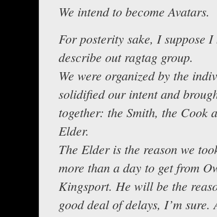
We intend to become Avatars.
For posterity sake, I suppose I
describe out ragtag group.
We were organized by the indi
solidified our intent and broug
together: the Smith, the Cook 
Elder.
The Elder is the reason we too
more than a day to get from O
Kingsport. He will be the reaso
good deal of delays, I’m sure.