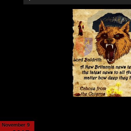
Player
Category:
Echoes from the Cavern
November 9
Virtue’s Forge – ch 1