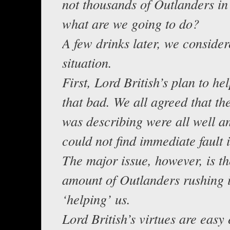
not thousands of Outlanders in
what are we going to do?
A few drinks later, we conside
situation.
First, Lord British’s plan to help
that bad. We all agreed that th
was describing were all well 
could not find immediate fault 
The major issue, however, is t
amount of Outlanders rushing 
‘helping’ us.
Lord British’s virtues are easy