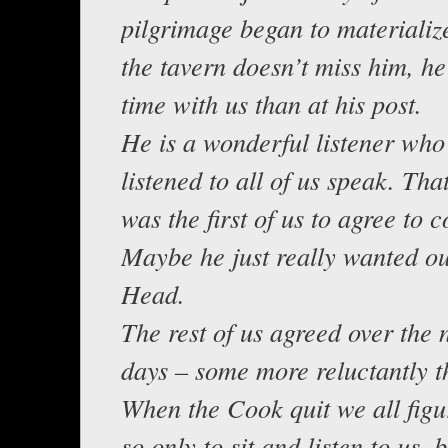
pilgrimage began to materializ
the tavern doesn’t miss him, h
time with us than at his post.
He is a wonderful listener who 
listened to all of us speak. Tha
was the first of us to agree to 
Maybe he just really wanted ou
Head.
The rest of us agreed over the 
days – some more reluctantly t
When the Cook quit we all figu
so only to sit and listen to us,