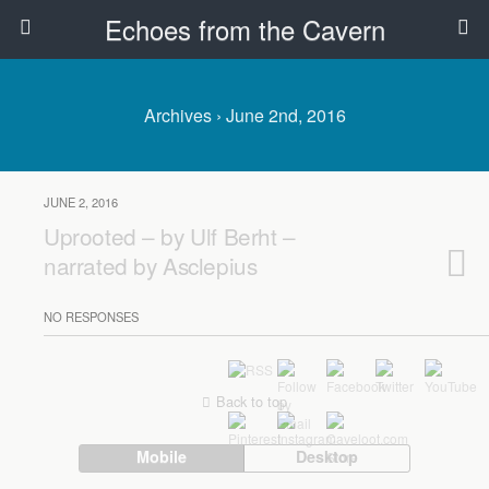
Echoes from the Cavern
Archives › June 2nd, 2016
JUNE 2, 2016
Uprooted – by Ulf Berht –
narrated by Asclepius
NO RESPONSES
Back to top
Mobile
Desktop