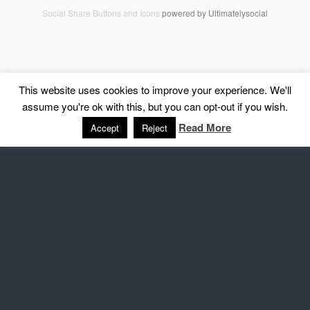
Social Share Buttons and Icons
powered by Ultimatelysocial
This website uses cookies to improve your experience. We'll
assume you're ok with this, but you can opt-out if you wish.
Read More
Accept
Reject