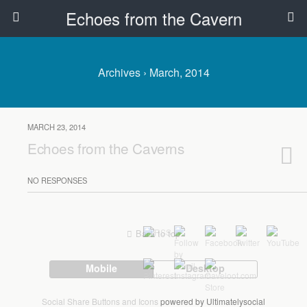
Echoes from the Cavern
Archives › March, 2014
MARCH 23, 2014
Echoes from the Caverns
NO RESPONSES
Back to top
Mobile
Desktop
Social Share Buttons and Icons
powered by Ultimatelysocial