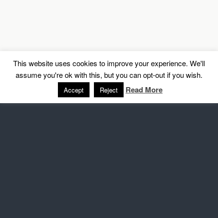
This website uses cookies to improve your experience. We'll
assume you're ok with this, but you can opt-out if you wish.
Read More
Accept
Reject