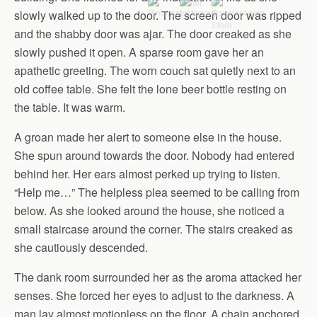
slowly walked up to the door. The screen door was ripped
and the shabby door was ajar. The door creaked as she
slowly pushed it open. A sparse room gave her an
apathetic greeting. The worn couch sat quietly next to an
old coffee table. She felt the lone beer bottle resting on
the table. It was warm.
A groan made her alert to someone else in the house.
She spun around towards the door. Nobody had entered
behind her. Her ears almost perked up trying to listen.
“Help me…” The helpless plea seemed to be calling from
below. As she looked around the house, she noticed a
small staircase around the corner. The stairs creaked as
she cautiously descended.
The dank room surrounded her as the aroma attacked her
senses. She forced her eyes to adjust to the darkness. A
man lay almost motionless on the floor. A chain anchored