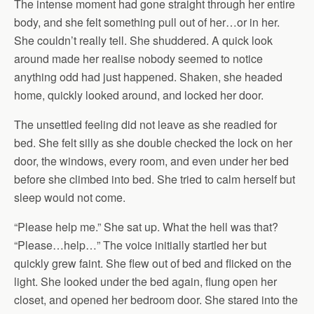
The intense moment had gone straight through her entire
body, and she felt something pull out of her…or in her.
She couldn’t really tell. She shuddered. A quick look
around made her realise nobody seemed to notice
anything odd had just happened. Shaken, she headed
home, quickly looked around, and locked her door.
The unsettled feeling did not leave as she readied for
bed. She felt silly as she double checked the lock on her
door, the windows, every room, and even under her bed
before she climbed into bed. She tried to calm herself but
sleep would not come.
“Please help me.” She sat up. What the hell was that?
“Please…help…” The voice initially startled her but
quickly grew faint. She flew out of bed and flicked on the
light. She looked under the bed again, flung open her
closet, and opened her bedroom door. She stared into the