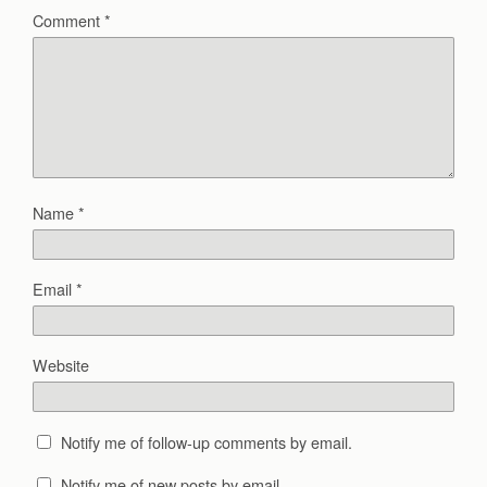
Comment
*
Name
*
Email
*
Website
Notify me of follow-up comments by email.
Notify me of new posts by email.