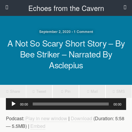
Echoes from the Cavern
September 2, 2020 • 1 Comment
A Not So Scary Short Story – By
Bee Striker – Narrated By
Asclepius
Share
Tweet
Pin
Mail
SMS
Audio
00:00
00:00
Player
Podcast:
Play in new window
|
Download
(Duration: 5:58
— 5.5MB) |
Embed