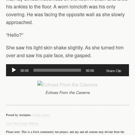
his ankles to the floor. A worn loincloth was his only
covering. He was facing the opposite wall as she slowly
approached.
“Hello?”
She saw his light skin shake slightly. As she turned him
over and saw his pale face, she gasped.
Audio
00:00
00:00
Share Clip
Player
Echoes From the Caverns
Posted by Asclepius -
Email Author
Visit The Caverns Website.
Please note: This is a SotA community run project, and any and all content may deviate from the