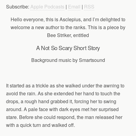
Subscribe:
Apple Podcasts
|
Email
|
RSS
Hello everyone, this is Asclepius, and I’m delighted to
welcome a new author to the ranks. This is a piece by
Bee Striker, entitled
A Not So Scary Short Story
Background music by Smartsound
It started as a trickle as she walked under the awning to
avoid the rain. As she extended her hand to touch the
drops, a rough hand grabbed it, forcing her to swing
around. A pale face with dark eyes met her surprised
stare. Before she could respond, the man released her
with a quick turn and walked off.