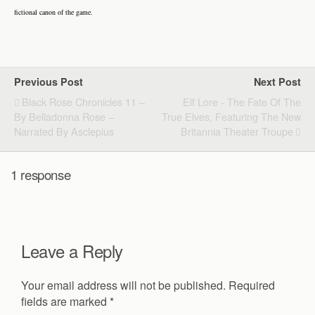
fictional canon of the game.
Previous Post
Next Post
Black Rose Chronicles 11 –
Elf Lore - The Fate Of The
By Belladonna Rose –
True Elves, Featuring The New
Narrated By Asclepius
Britannia Theater Troupe
1 response
Leave a Reply
Your email address will not be published.
Required
fields are marked
*