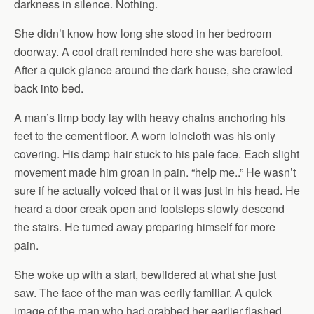
darkness in silence. Nothing.
She didn’t know how long she stood in her bedroom
doorway. A cool draft reminded here she was barefoot.
After a quick glance around the dark house, she crawled
back into bed.
A man’s limp body lay with heavy chains anchoring his
feet to the cement floor. A worn loincloth was his only
covering. His damp hair stuck to his pale face. Each slight
movement made him groan in pain. “help me..” He wasn’t
sure if he actually voiced that or it was just in his head. He
heard a door creak open and footsteps slowly descend
the stairs. He turned away preparing himself for more
pain.
She woke up with a start, bewildered at what she just
saw. The face of the man was eerily familiar. A quick
image of the man who had grabbed her earlier flashed