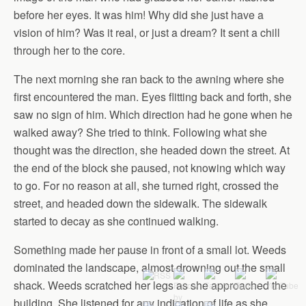
before her eyes. It was him! Why did she just have a
vision of him? Was it real, or just a dream? It sent a chill
through her to the core.
The next morning she ran back to the awning where she
first encountered the man. Eyes flitting back and forth, she
saw no sign of him. Which direction had he gone when he
walked away? She tried to think. Following what she
thought was the direction, she headed down the street. At
the end of the block she paused, not knowing which way
to go. For no reason at all, she turned right, crossed the
street, and headed down the sidewalk. The sidewalk
started to decay as she continued walking.
Something made her pause in front of a small lot. Weeds
dominated the landscape, almost drowning out the small
shack. Weeds scratched her legs as she approached the
building. She listened for any indication of life as she