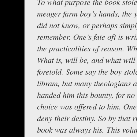
To what purpose the book stole
meager farm boy’s hands, the 
did not know, or perhaps simpl
remember. One’s fate oft is wri
the practicalities of reason. Wh
What is, will be, and what will 
foretold. Some say the boy stol
libram, but many theologians a
handed him this bounty, for no
choice was offered to him. On
deny their destiny. So by that r
book was always his. This volu