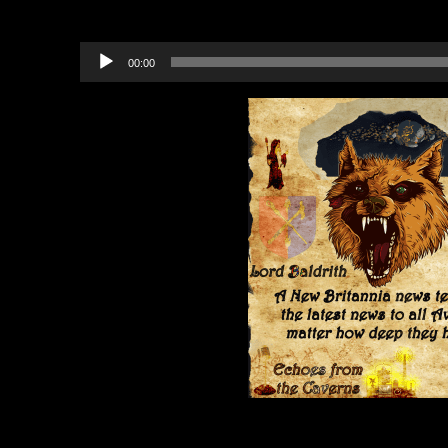
Recommended Projects to B
Audio
00:00
Player
Category:
Echoes from the Cavern