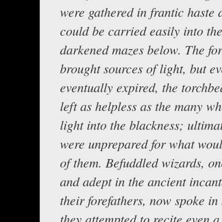
were gathered in frantic haste
could be carried easily into th
darkened mazes below. The for
brought sources of light, but e
eventually expired, the torchb
left as helpless as the many w
light into the blackness; ultimat
were unprepared for what wou
of them. Befuddled wizards, o
and adept in the ancient incant
their forefathers, now spoke in 
they attempted to recite even a