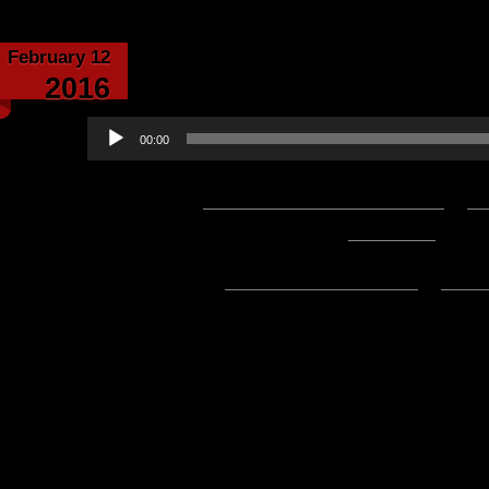
February 12
Echoes From the C
2016
Audio
00:00
Player
Podcast:
Play in new window
|
D
1:13:40 — 67.4MB) |
Embed
Subscribe:
Apple Podcasts
|
Ema
Hello everyone! Here’s what we h
week’s edition of Update of the 
Valentines Day!:
Happy Birthday Avatars Radi
The Making of Skrekk