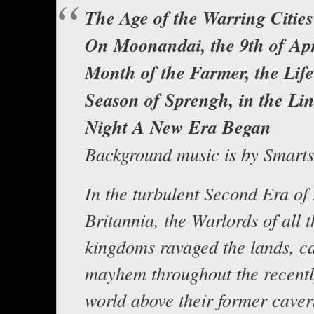
The Age of the Warring Citi
On Moonandai, the 9th of Apr
Month of the Farmer, the Lif
Season of Sprengh, in the Li
Night A New Era Began
Background music is by Smart
In the turbulent Second Era o
Britannia, the Warlords of all t
kingdoms ravaged the lands, c
mayhem throughout the recently
world above their former cave