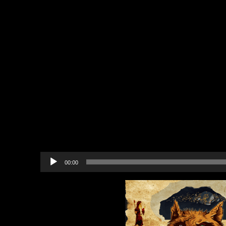
The Halls of Artifice (A Work
Valentine Scavenger Hunt & A
The New Britannia Breast C
Biathlon
Happy Valentine’s Day!
17 Day Countdown for Stretch
Backer Shipping Addresses
In-game Community Events
Upcoming Events
Recommended Projects to B
Audio
00:00
Player