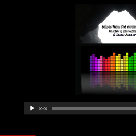
Audio
00:00
Player
Category:
Echoes from th