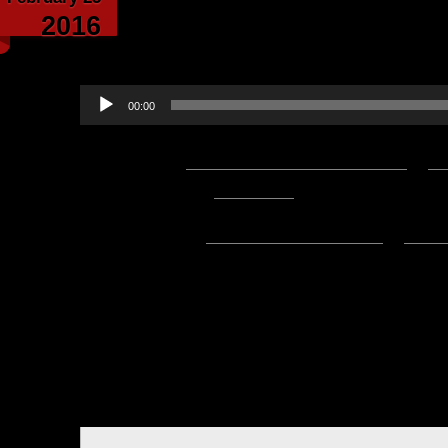
Arachnophilia – writt
2016
Wom
Audio
00:00
Player
Podcast:
Play in new window
|
D
— 2.4MB) |
Embed
Subscribe:
Apple Podcasts
|
Ema
Hello everyone, this is Asclepiu
written and narrated by Wom
Arachnoph
Background music is b