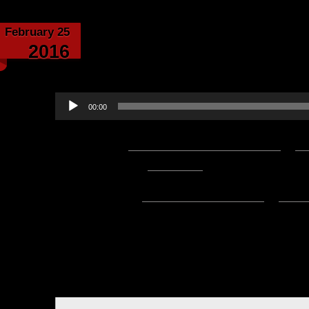
February 25
The Second Era – by E
2016
narrated by 
Audio
00:00
Player
Podcast:
Play in new window
|
D
— 8.1MB) |
Embed
Subscribe:
Apple Podcasts
|
Ema
Hello everyone, this is Asclepiu
of this wonderful saga by Elgarion
The Second