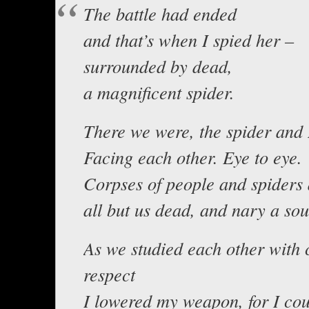
The battle had ended
and that’s when I spied her –
surrounded by dead,
a magnificent spider.
There we were, the spider and 
Facing each other. Eye to eye.
Corpses of people and spiders
all but us dead, and nary a so
As we studied each other with 
respect
I lowered my weapon, for I cou