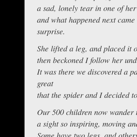
a sad, lonely tear in one of her
and what happened next came 
surprise.
She lifted a leg, and placed it
then beckoned I follow her und
It was there we discovered a p
great
that the spider and I decided t
Our 500 children now wander t
a sight so inspiring, moving an
Some have two legs, and others