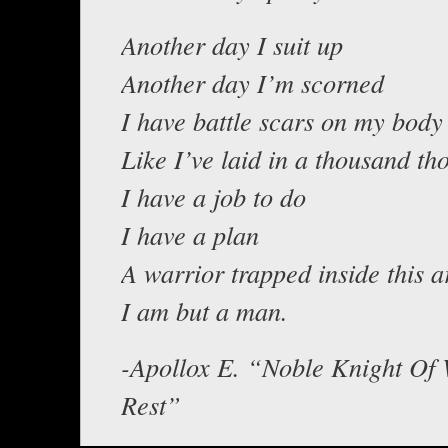
Another day I suit up
Another day I’m scorned
I have battle scars on my body
Like I’ve laid in a thousand th
I have a job to do
I have a plan
A warrior trapped inside this 
I am but a man.
-Apollox E. “Noble Knight Of 
Rest”