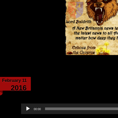
Category:
Echoes from the Cavern
February 11
The First Era – by El
2016
narrated by 
Audio
00:00
Player