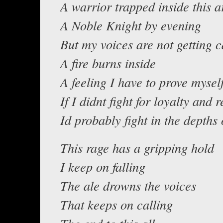
A warrior trapped inside this 
A Noble Knight by evening
But my voices are not getting 
A fire burns inside
A feeling I have to prove mysel
If I didnt fight for loyalty and 
Id probably fight in the depths 
This rage has a gripping hold
I keep on falling
The ale drowns the voices
That keeps on calling