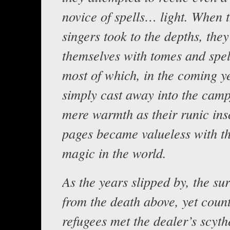
novice of spells… light. When t
singers took to the depths, the
themselves with tomes and spel
most of which, in the coming y
simply cast away into the campf
mere warmth as their runic ins
pages became valueless with t
magic in the world.
As the years slipped by, the su
from the death above, yet count
refugees met the dealer’s scyth