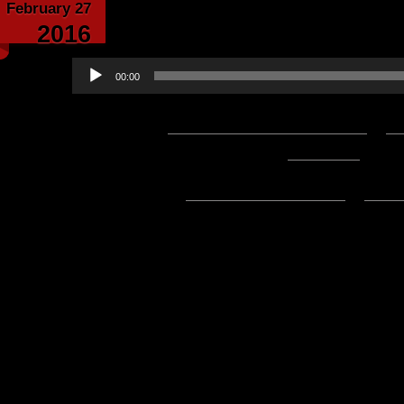
February 27
Echoes From the C
2016
Audio
00:00
Player
Podcast:
Play in new window
|
D
1:34:02 — 86.1MB) |
Embed
Subscribe:
Apple Podcasts
|
Ema
Hello everyone! Here’s what we h
week’s edition of Update of the 
enjoying R27!
Shooter Jennings’ Countach
Difference Charity
Countach World Premier Par
Play Release 27 Now!