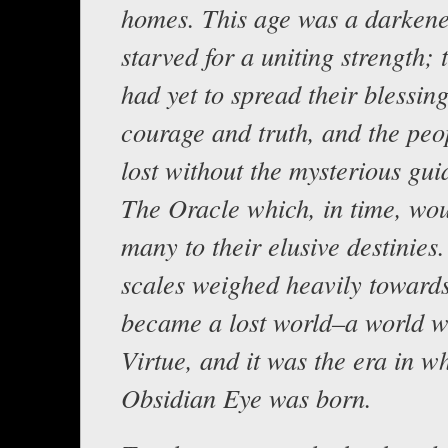
homes. This age was a darkene
starved for a uniting strength; 
had yet to spread their blessing
courage and truth, and the peo
lost without the mysterious gui
The Oracle which, in time, wou
many to their elusive destinies.
scales weighed heavily towards
became a lost world–a world w
Virtue, and it was the era in w
Obsidian Eye was born.