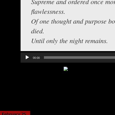
Supreme and ordered once more
flawlessness.
Of one thought and purpose b
died.
Until only the night remains.
Audio
00:00
Player
Category:
Echoes from t
February 25