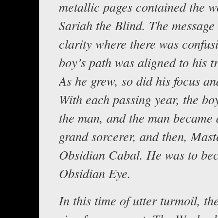
metallic pages contained the w
Sariah the Blind. The message
clarity where there was confus
boy’s path was aligned to his t
As he grew, so did his focus an
With each passing year, the b
the man, and the man became a
grand sorcerer, and then, Maste
Obsidian Cabal. He was to be
Obsidian Eye.
In this time of utter turmoil, t