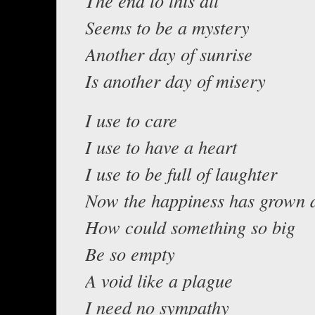
The end to this all
Seems to be a mystery
Another day of sunrise
Is another day of misery
I use to care
I use to have a heart
I use to be full of laughter
Now the happiness has grown 
How could something so big
Be so empty
A void like a plague
I need no sympathy