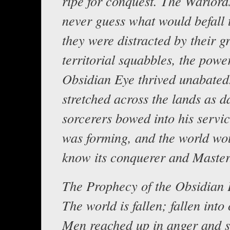
ripe for conquest. The Warlor
never guess what would befall 
they were distracted by their g
territorial squabbles, the power
Obsidian Eye thrived unabated
stretched across the lands as d
sorcerers bowed into his servi
was forming, and the world wo
know its conquerer and Master
The Prophecy of the Obsidian
The world is fallen; fallen into
Men reached up in anger and s