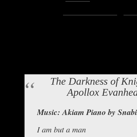
Subscribe:
Apple Podcasts
|
Ema
Hello Everyone Lord Baldrith he
story written by Apollox Evanhea
and distressed voice. It’s been a 
Hope you enjoy!
The Darkness of Kni
Apollox Evanhea
Music: Akiam Piano by Snabi
I am but a man