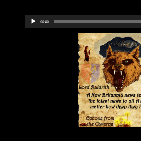
Recommended Projects to B
Audio
00:00
Player
Category:
Echoes from the Cavern