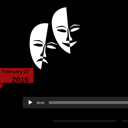
Powered with the help of The New Britanni
Echoes from the
February 27
The Darkness of Knight
2016
Evanheart Narrated 
Audio
00:00
Player
Podcast:
Play in new window
|
D
— 2.4MB) |
Embed