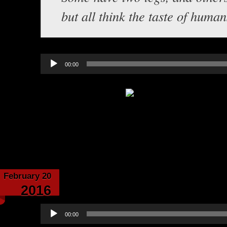
but all think the taste of human
Audio
00:00
Player
Category:
Echoes from the Cave
February 20
Echoes From the C
2016
Audio
00:00
Player