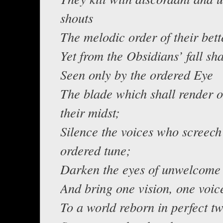
shouts
The melodic order of their bett
Yet from the Obsidians’ fall sha
Seen only by the ordered Eye
The blade which shall render o
their midst;
Silence the voices who screech
ordered tune;
Darken the eyes of unwelcome 
And bring one vision, one voic
To a world reborn in perfect tw