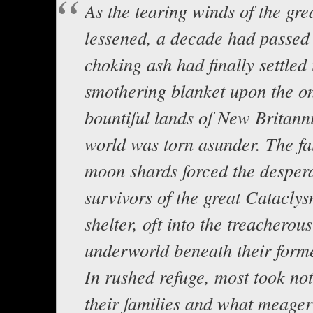
As the tearing winds of the gre
lessened, a decade had passed 
choking ash had finally settled 
smothering blanket upon the o
bountiful lands of New Britann
world was torn asunder. The fal
moon shards forced the desper
survivors of the great Cataclys
shelter, oft into the treacherous
underworld beneath their form
In rushed refuge, most took no
their families and what meage