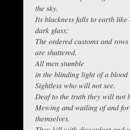
the sky.
Its blackness falls to earth like
dark glass;
The ordered customs and rows 
are shattered.
All men stumble
in the blinding light of a bloo
Sightless who will not see.
Deaf to the truth they will not 
Mewing and wailing of and for
themselves.
They kill with discordant and