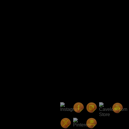
Avatars Radio Presents: The
Party!
R27 Patch Notes
Player Housing Update: Pla
Player Run Towns, and Water
RizeUp Gaming Seattle Childr
Drive
Hangout of the Avatar ~ Rel
Invite
NBNN Interview with Starr L
Kilts and Canes
Final Weekend to get Your St
Backer Shipping Addresses
In-game Community Events
Upcoming Events