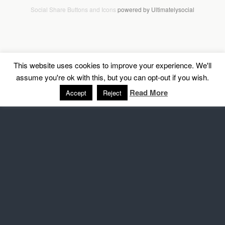
Social Share Buttons and Icons
powered by Ultimatelysocial
This website uses cookies to improve your experience. We'll
assume you're ok with this, but you can opt-out if you wish.
Read More
Accept
Reject