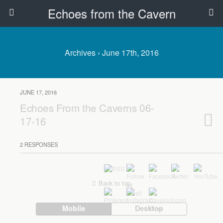
Echoes from the Cavern
Archives › June 17th, 2016
JUNE 17, 2016
Echoes From the Caverns 06-
17-16
2 RESPONSES
Back to top
Mobile
Desktop