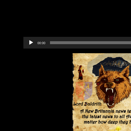
Fireworks 45-Piece Assortme
In-game Community Events
Upcoming Events
Recommended Projects to B
Audio
00:00
Player