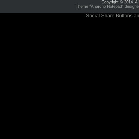
Copyright © 2014. Al
Theme "Anarcho Notepad" designed 
Social Share Buttons an