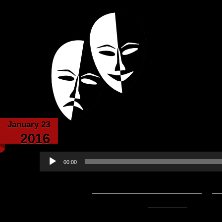
Powered with the help of The New Britanni
Echoes from the
January 23
Echoes From the C
2016
Audio
00:00
Player
Podcast:
Play in new window
|
D
47:52 — 43.8MB) |
Embed