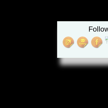
Follo