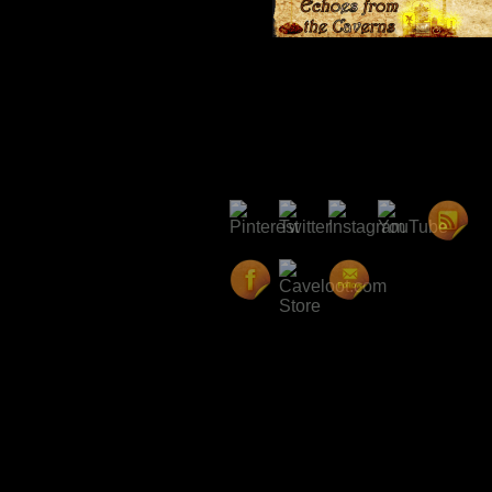
Category:
Echoes from the Cavern