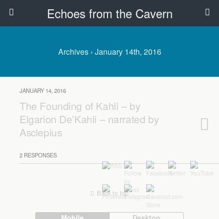
Echoes from the Cavern
Archives › January 14th, 2016
JANUARY 14, 2016
The Founding of Kahli – by
Elgarion De’Kahli – narrated by
Asclepius
2 RESPONSES
Back to top
Mobile
Desktop