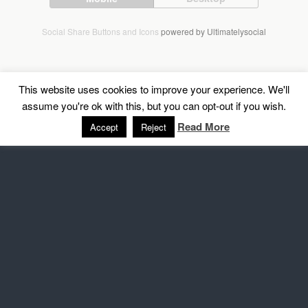
Social Share Buttons and Icons
powered by Ultimatelysocial
This website uses cookies to improve your experience. We'll
assume you're ok with this, but you can opt-out if you wish.
Read More
Accept
Reject