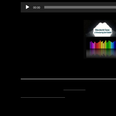
Audio
00:00
Player
(P.S. A special thanks from Stile
Posted by Lord Baldrith -
Email Author
Visit The Caverns Website.
Please note: This is a SotA community run project, and an
fictional canon of the game.