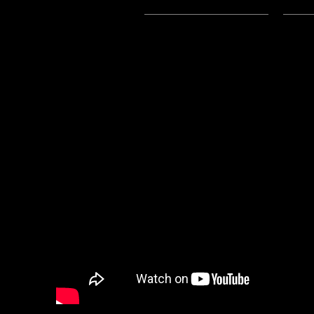
Subscribe:
Apple Podcasts
|
Ema
4/8/2024 Update:
-Links to the .mp3 on this post 
-You can listen to the Mp3 File fo
Youtube, here: