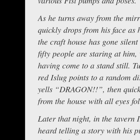
various Fist pumps and poses.
As he turns away from the mirr
quickly drops from his face as 
the craft house has gone silent
fifty people are staring at him,
having come to a stand still. T
red Islug points to a random di
yells “DRAGON!!”, then quick
from the house with all eyes fo
Later that night, in the tavern I
heard telling a story with his 