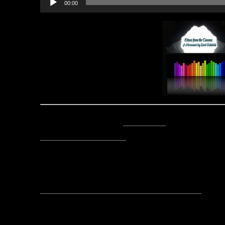
00:00
Player
Posted by Lord Baldrith -
Email Author
Visit The Caverns Website.
Please note: This is a SotA community run project, and an
fictional canon of the game.
No comments yet, leave one
Category:
Echoes fro