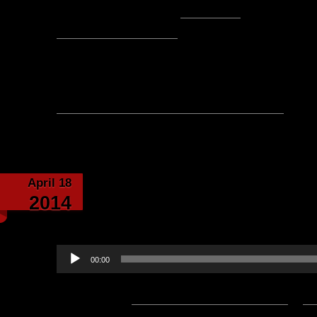
Posted by Sir Stile Teckel -
Email Author
Visit The Caverns Website.
Please note: This is a SotA community run project, and an
fictional canon of the game.
No comments yet, leave one
April 18
Divided Souls Poem b
2014
Narrated by Lo
Audio
00:00
Player
Podcast:
Play in new window
|
D