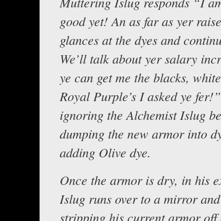
Muttering Islug responds “I am
good yet! An as far as yer rais
glances at the dyes and contin
We’ll talk about yer salary in
ye can get me the blacks, white
Royal Purple’s I asked ye fer!
ignoring the Alchemist Islug b
dumping the new armor into dy
adding Olive dye.
Once the armor is dry, in his 
Islug runs over to a mirror and
stripping his current armor off