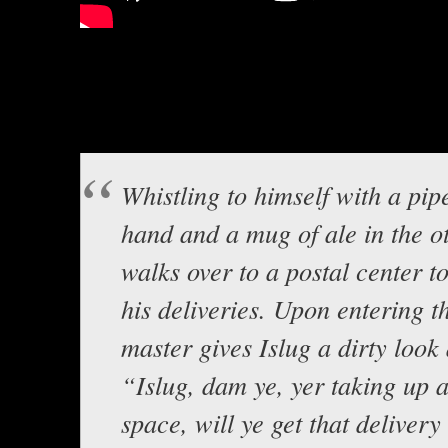
Lord Baldrith here with A humorou
own Sir Stile Teckel! Well, it g
around with voices…Hopefully it’
Whistling to himself with a pipe
hand and a mug of ale in the ot
walks over to a postal center t
his deliveries. Upon entering t
master gives Islug a dirty look
“Islug, dam ye, yer taking up 
space, will ye get that delivery