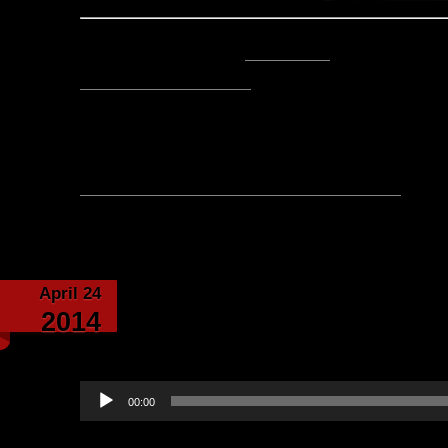
Posted by Lord Baldrith -
Email Author
Visit The Caverns Website.
Please note: This is a SotA community run project, and an
fictional canon of the game.
No comments yet, leave one
Category:
Echoes fro
April 24
Islug Gets A New Set 
2014
Sir Stile Teckel-Narrat
Audio
00:00
Player