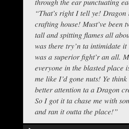
through the ear punctuating e
“That’s right I tell ye! Dragon 
crafting house! Must’ve been t
tall and spitting flames all abou
was there try’n ta intimidate it b
was a superior fight’r an all.
everyone in the blasted place is
me like I’d gone nuts! Ye think
better attention ta a Dragon cr
So I got it ta chase me with so
and ran it outta the place!”
Audio