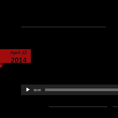
Please note: This is a SotA community run project, and an
fictional canon of the game.
No comments yet, leave one
April 22
Special Podcast – in Sp
2014
Barataria read AND w
Moonst
Audio
00:00
Player
Podcast:
Play in new window
|
D
Subscribe:
Apple Podcasts
|
Ema