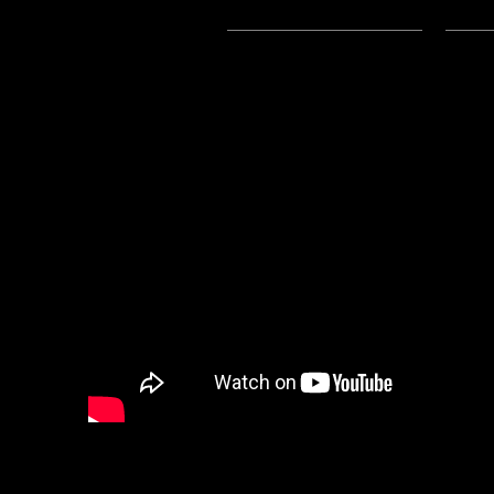
Subscribe:
Apple Podcasts
|
Ema
3/26/2024 Update:
The Mp3 File for this post is now
Hi Everyone: Lord Baldrith here w
a poem written by community m