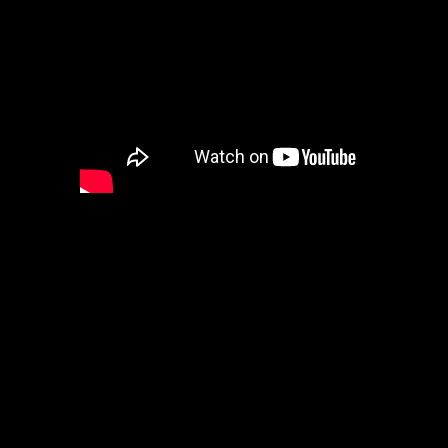
A powerful short poem written b
Read by me Lord Baldrith. Good
“Customs Are Built, From Those 
Come we to the sanctuary of wher
ours
Feed that which binds us in cust
many hours