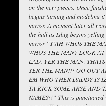
on the new pieces. Once finish
begins turning and modeling it 
mirror. A moment later all wor
the hall as Islug begins yelling 
mirror “Y’AH WHOS THE M
WHOS THE MAN? LOOK AT 
LAD, YER THE MAN, THATS
YER THE MAN!!! GO OUT 
EM WHO THER DADDY IS IZ
TA KICK SOME ARSE AND 
NAMES!!” This is punctuated 