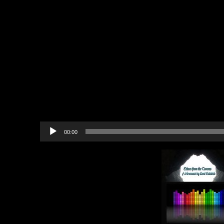
lost and broken, and the only pur
was a freezing night mashed toge
cave.
With no blankets or fire, t
chatted tearfully.
One of the bards pulled a small 
pocket and played softly.
The dan
band of bards slowly drifted to sl
Audio
00:00
Player