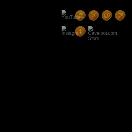
Here is one I wrote a few month
guess it can be included here to
if we can have dark gloom scenes
The Band of Bards
How the gloom was tended by the 
angels.
Every bit of ash in the 
away by the wicked winds hecklin
The fall of the crackling oaken
by the angry raindrops pouring 
shattered clearing.
The place where the tent had be
now just a memory in the passag
darkened passaged leading to th