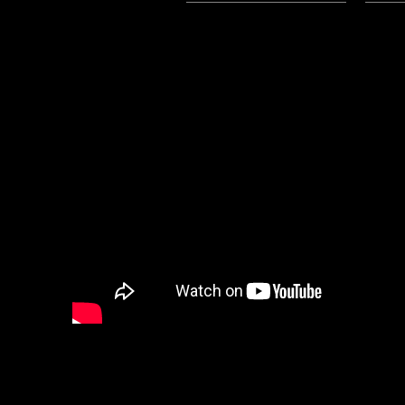
3/31/2024 Update:
The Mp3 File for this post is now
We have a special podcast from 
those that are interested in heari