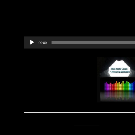
believed it. We must be crazy.
You really were the true knight,
Audio
00:00
Player
Posted by Lord Baldrith -
Email Author
Visit The Caverns Website.