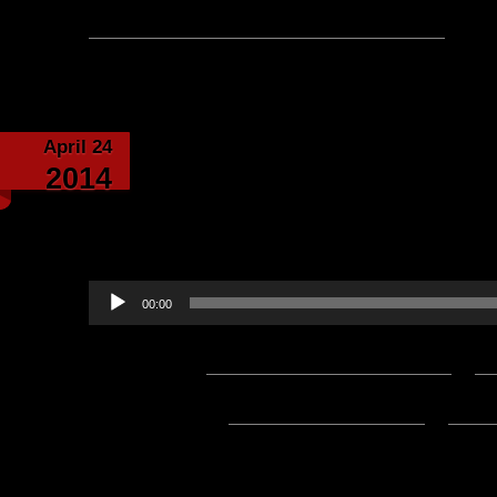
No comments yet, leave one
April 24
Letters from Barataria
2014
written by Eriador-N
Baldri
Audio
00:00
Player
Podcast:
Play in new window
|
D
Subscribe:
Apple Podcasts
|
Ema
4/01/2024 Update:
The Mp3 File for this post is now