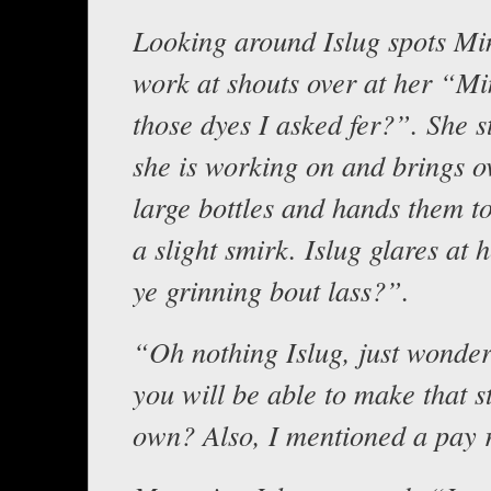
Looking around Islug spots Min
work at shouts over at her “Mi
those dyes I asked fer?”. She 
she is working on and brings o
large bottles and hands them to
a slight smirk. Islug glares at
ye grinning bout lass?”.
“Oh nothing Islug, just wonde
you will be able to make that s
own? Also, I mentioned a pay 