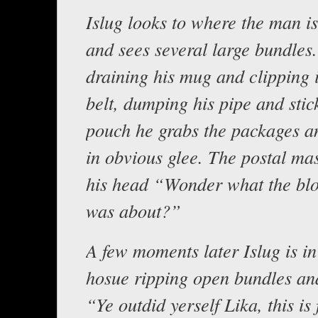
Islug looks to where the man is
and sees several large bundles
draining his mug and clipping i
belt, dumping his pipe and stick
pouch he grabs the packages an
in obvious glee. The postal ma
his head “Wonder what the blo
was about?”
A few moments later Islug is in
hosue ripping open bundles an
“Ye outdid yerself Lika, this is 