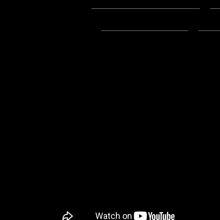
Podcast:
Play in new window
|
D
Subscribe:
Apple Podcasts
|
Ema
4/8/2024 Update:
-Links to the .mp3 on this post w
-You can listen to the Mp3 File fo
Youtube, here: