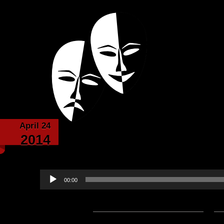
Powered with the help of The New Britanni
Echoes from the
April 24
The Band of Bards Writ
2014
Lord Bal
Audio
00:00
Player
Podcast:
Play in new window
|
D