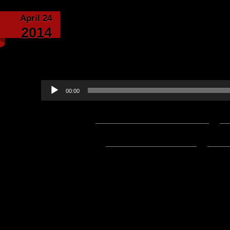
April 24
Customs Are Built, Fr
2014
Challenge! Written By
by Lord B
Audio
00:00
Player
Podcast:
Play in new window
|
D
Subscribe:
Apple Podcasts
|
Ema
4/6/2024 Update:
The Mp3 File for this post is now