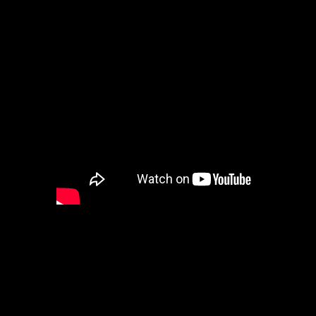
Here is Eriador’s Poem read in 
Baldrith. Awesome poem Eriado
Letters from Barataria (*Baratar
wonderful place that Quixote pr