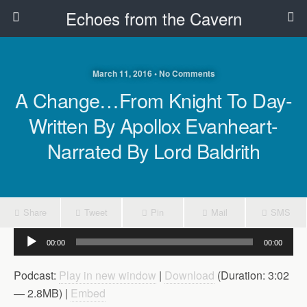
Echoes from the Cavern
March 11, 2016 • No Comments
A Change…From Knight To Day-
Written By Apollox Evanheart-
Narrated By Lord Baldrith
Share
Tweet
Pin
Mail
SMS
Audio
00:00
00:00
Player
Podcast:
Play in new window
|
Download
(Duration: 3:02
— 2.8MB) |
Embed