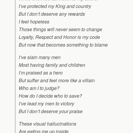
I’ve protected my King and country
But I don’t deserve any rewards
I feel hopeless
Those things will never seem to change
Loyalty, Respect and Honor is my code
But now that becomes something to blame
I’ve slain many men
Most having family and children
I’m praised as a hero
But suffer and feel more like a villain
Who am I to judge?
How do I decide who to save?
I’ve lead my men to victory
But I don’t deserve your praise
These visual hallucinations
Are eating me up inside