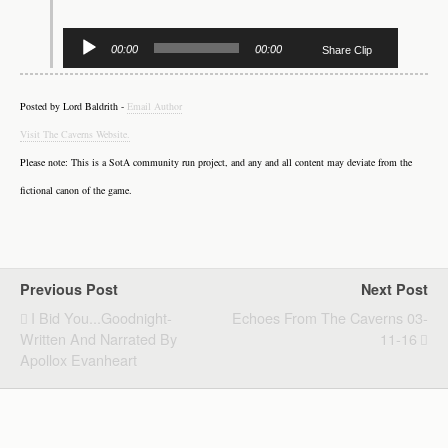
Audio
00:00
00:00
Share Clip
Player
Posted by Lord Baldrith -
Email Author
Visit The Caverns Website.
Please note: This is a SotA community run project, and any and all content may deviate from the
fictional canon of the game.
Previous Post
Next Post
I Bid You...Goodnight-
Echoes From The Caverns 03-
Written And Narrated By
11-16
Apollox Evanheart