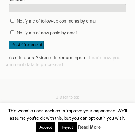
Notify me of follow-up comments by email.
Notify me of new posts by email.
This site uses Akismet to reduce spam.
Learn how your
comment data is processed.
Back to top
This website uses cookies to improve your experience. We'll
Mobile
Desktop
assume you're ok with this, but you can opt-out if you wish.
Read More
Social Share Buttons and Icons
powered by Ultimatelysocial
Accept
Reject