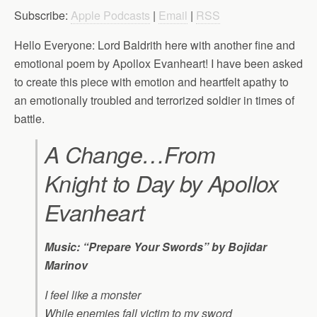
Subscribe:
Apple Podcasts
|
Email
|
RSS
Hello Everyone: Lord Baldrith here with another fine and
emotional poem by Apollox Evanheart! I have been asked
to create this piece with emotion and heartfelt apathy to
an emotionally troubled and terrorized soldier in times of
battle.
A Change…From
Knight to Day by Apollox
Evanheart
Music: “Prepare Your Swords” by Bojidar
Marinov
I feel like a monster
While enemies fall victim to my sword