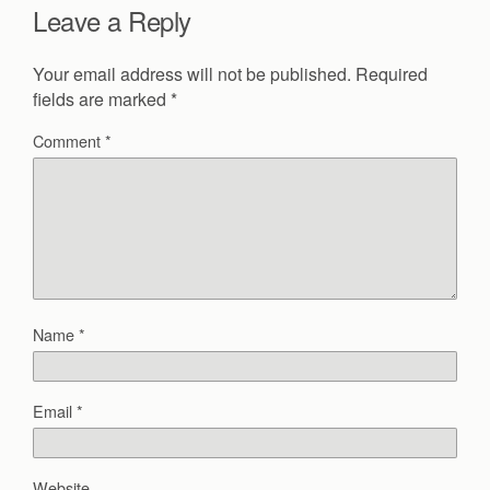
Leave a Reply
Your email address will not be published.
Required
fields are marked
*
Comment
*
Name
*
Email
*
Website