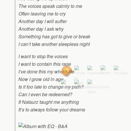
The voices speak calmly to me
Often leaving me to cry
Another day I will suffer
Another day I ask why
Something has got to give or break
I can’t take another sleepless night
I want to stop the voices
I want to contain this rage
I’ve done this my whole life
Now I grow old in age
Is it too late to change my path?
Can I even be redeemed?
If Nataurz taught me anything
It’s to always follow your dreams