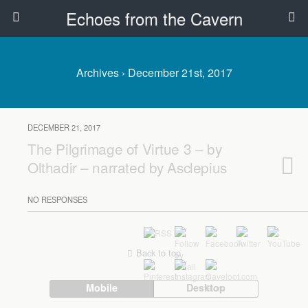
Echoes from the Cavern
Archives › December 21st, 2017
DECEMBER 21, 2017
The Pilgrimage of Virtue 3 – by
Olthadir – narrated by Asclepius
NO RESPONSES
Back to top
Mobile
Desktop