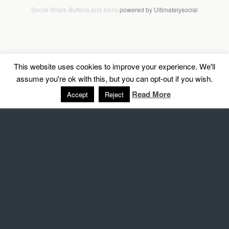
Social Share Buttons and Icons
powered by Ultimatelysocial
This website uses cookies to improve your experience. We'll
assume you're ok with this, but you can opt-out if you wish.
Read More
Accept
Reject