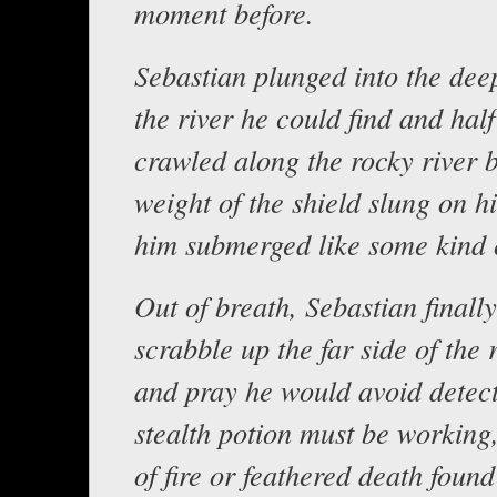
moment before.
Sebastian plunged into the deep
the river he could find and hal
crawled along the rocky river 
weight of the shield slung on h
him submerged like some kind o
Out of breath, Sebastian finall
scrabble up the far side of the 
and pray he would avoid detec
stealth potion must be working,
of fire or feathered death foun