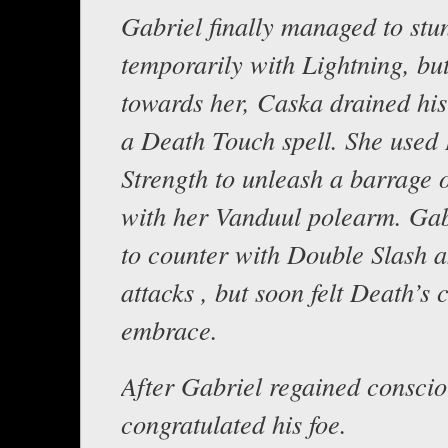
Gabriel finally managed to stu
temporarily with Lightning, bu
towards her, Caska drained his
a Death Touch spell. She used 
Strength to unleash a barrage o
with her Vanduul polearm. Gabr
to counter with Double Slash 
attacks , but soon felt Death’s 
embrace.
After Gabriel regained conscio
congratulated his foe.