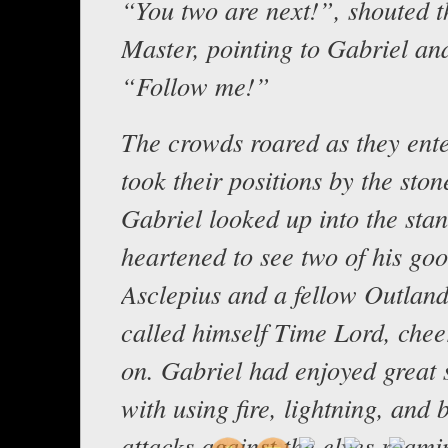
“You two are next!”, shouted t
Master, pointing to Gabriel an
“Follow me!”
The crowds roared as they ent
took their positions by the stone
Gabriel looked up into the sta
heartened to see two of his goo
Asclepius and a fellow Outlan
called himself Time Lord, chee
on. Gabriel had enjoyed great 
with using fire, lightning, and 
attacks against the elves roami