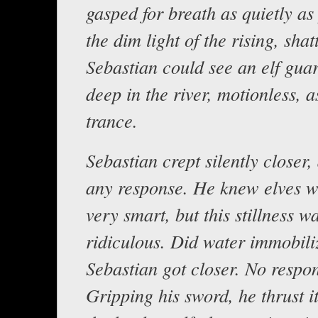
gasped for breath as quietly as 
the dim light of the rising, sha
Sebastian could see an elf gua
deep in the river, motionless, as
trance.
Sebastian crept silently closer, 
any response. He knew elves w
very smart, but this stillness w
ridiculous. Did water immobil
Sebastian got closer. No respo
Gripping his sword, he thrust i