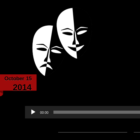
Powered with the help of The New Britanni
Echoes from the
October 15
The Arena – by Gabr
2014
narrated by 
Audio
00:00
Player
Podcast:
Play in new window
|
D