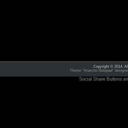
Category:
Echoes from th
Copyright © 2014. Al
Theme "Anarcho Notepad" designed 
Social Share Buttons an