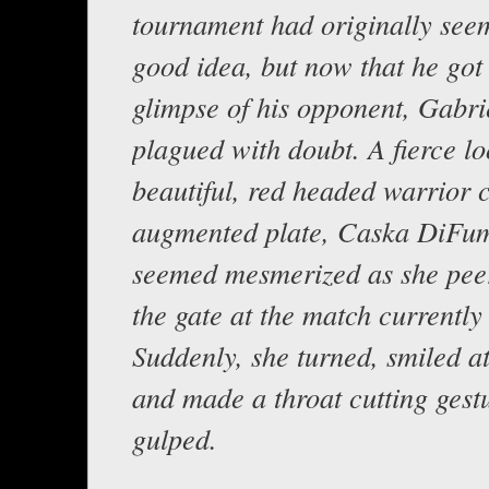
tournament had originally seem
good idea, but now that he got h
glimpse of his opponent, Gabri
plagued with doubt. A fierce lo
beautiful, red headed warrior c
augmented plate, Caska DiFu
seemed mesmerized as she pee
the gate at the match currently
Suddenly, she turned, smiled a
and made a throat cutting gest
gulped.