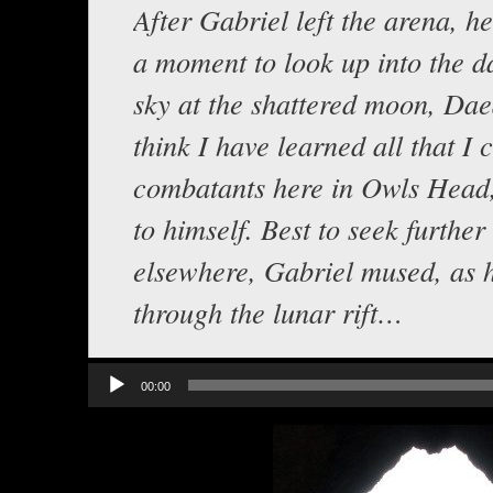
After Gabriel left the arena, h
a moment to look up into the d
sky at the shattered moon, Dae
think I have learned all that I 
combatants here in Owls Head,
to himself. Best to seek further
elsewhere, Gabriel mused, as 
through the lunar rift…
Audio
00:00
Player