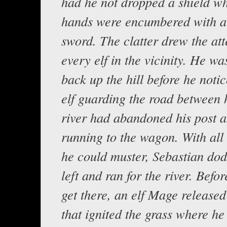
had he not dropped a shield wh
hands were encumbered with a
sword. The clatter drew the att
every elf in the vicinity. He wa
back up the hill before he notic
elf guarding the road between 
river had abandoned his post 
running to the wagon. With all
he could muster, Sebastian dod
left and ran for the river. Befo
get there, an elf Mage released 
that ignited the grass where h