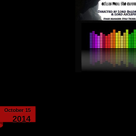
Category:
Echoes from th
October 15
Elven Gold – by Boo
2014
Asclep