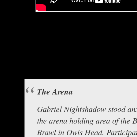
Hello everyone, this is Asclepius
Gabriel Nightshado
“The Are
Background music “Viracocha’s 
at www.opengam
The Arena
Gabriel Nightshadow stood anx
the arena holding area of the 
Brawl in Owls Head. Participat