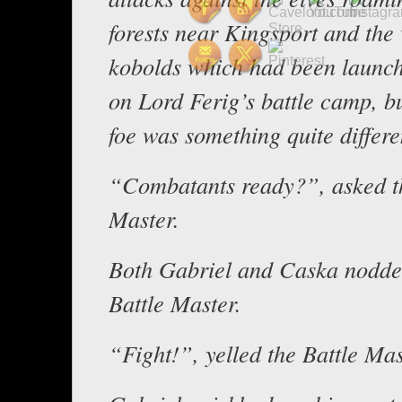
forests near Kingsport and the 
kobolds which had been launch
on Lord Ferig’s battle camp, 
foe was something quite differe
“Combatants ready?”, asked th
Master.
Both Gabriel and Caska nodde
Battle Master.
“Fight!”, yelled the Battle Mas