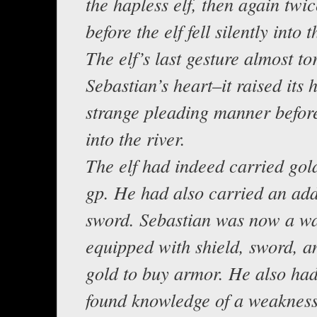
the hapless elf, then again twi
before the elf fell silently into 
The elf’s last gesture almost to
Sebastian’s heart–it raised its 
strange pleading manner befor
into the river.
The elf had indeed carried gol
gp. He had also carried an add
sword. Sebastian was now a wa
equipped with shield, sword, 
gold to buy armor. He also ha
found knowledge of a weakness