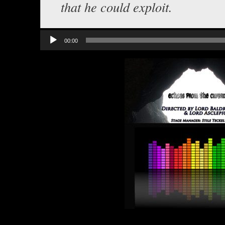
that he could exploit.
Audio
00:00
Player