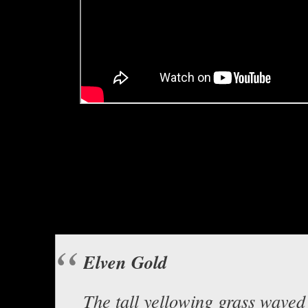
Hello everyone, this is Asclepiu
Boomer, enti
“Elven Go
Background music “Time Trav
Elven Gold
The tall yellowing grass waved 