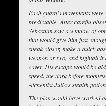
Each guard’s movements were 
predictable. After careful obse
Sebastian saw a window of opp
that would give him just enoug
sneak closer, make a quick das
weapon or two, and hightail it 
cover. His escape would be aid
speed, the dark before moonris
Alchemist Julia’s stealth potion
The plan would have worked a