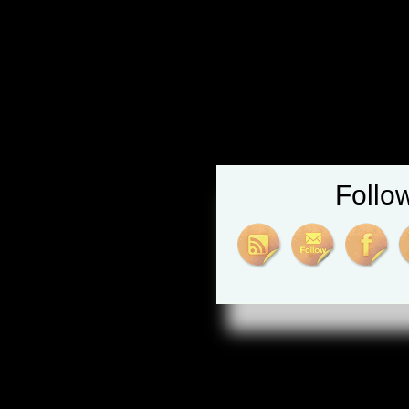
Follo