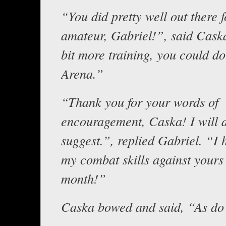
“You did pretty well out there 
amateur, Gabriel!”, said Cask
bit more training, you could do
Arena.”
“Thank you for your words of
encouragement, Caska! I will 
suggest.”, replied Gabriel. “I h
my combat skills against yours
month!”
Caska bowed and said, “As do 