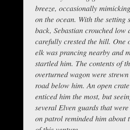
breeze, occasionally mimickin
on the ocean. With the setting 
back, Sebastian crouched low 
carefully crested the hill. One
elk was prancing nearby and 
startled him. The contents of t
overturned wagon were strewn 
road below him. An open crate
enticed him the most, but seein
several Elven guards that were
on patrol reminded him about 
of this venture.