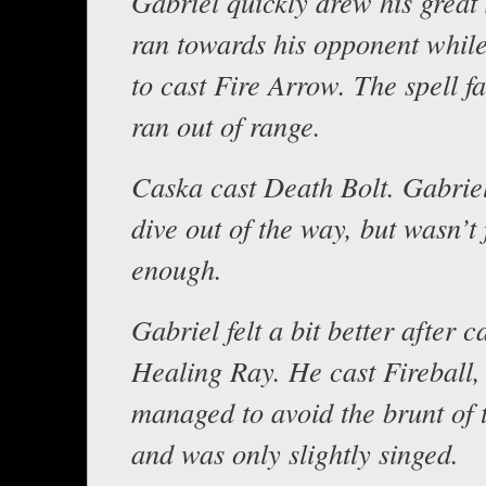
Gabriel quickly drew his great
ran towards his opponent whil
to cast Fire Arrow. The spell fa
ran out of range.
Caska cast Death Bolt. Gabriel
dive out of the way, but wasn’t 
enough.
Gabriel felt a bit better after c
Healing Ray. He cast Fireball,
managed to avoid the brunt of 
and was only slightly singed.