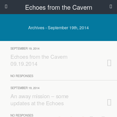
Echoes from the Cavern
Archives › September 19th, 2014
SEPTEMBER 19, 2014
Echoes from the Cavern
09.19.2014
NO RESPONSES
SEPTEMBER 19, 2014
An away mission – some
updates at the Echoes
NO RESPONSES