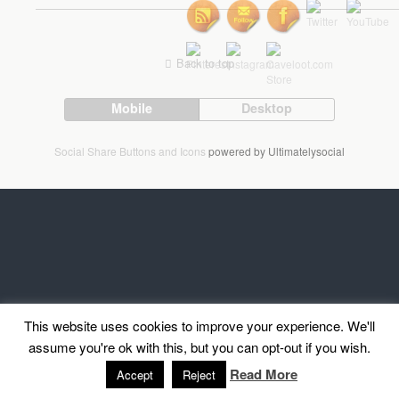
Back to top
Mobile
Desktop
Social Share Buttons and Icons
powered by Ultimatelysocial
This website uses cookies to improve your experience. We'll
assume you're ok with this, but you can opt-out if you wish.
Read More
Accept
Reject