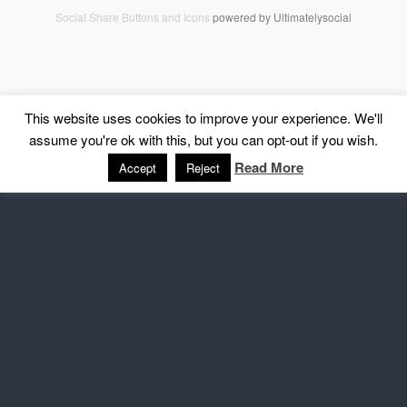
Social Share Buttons and Icons
powered by Ultimatelysocial
This website uses cookies to improve your experience. We'll
assume you're ok with this, but you can opt-out if you wish.
Read More
Accept
Reject