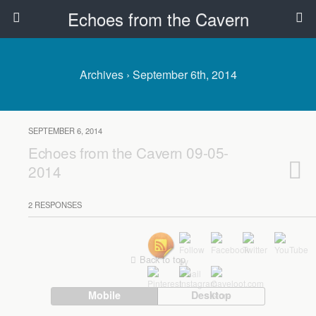
Echoes from the Cavern
Archives › September 6th, 2014
SEPTEMBER 6, 2014
Echoes from the Cavern 09-05-
2014
2 RESPONSES
Back to top
Mobile
Desktop