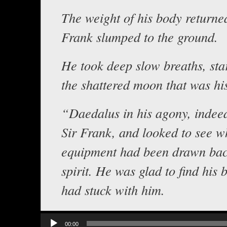
The weight of his body returne
Frank slumped to the ground.
He took deep slow breaths, sta
the shattered moon that was hi
“Daedalus in his agony, indee
Sir Frank, and looked to see wh
equipment had been drawn back
spirit. He was glad to find his 
had stuck with him.
Audio
00:00