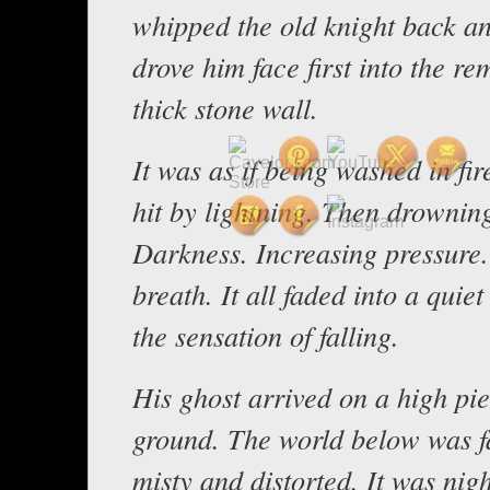
whipped the old knight back a
drove him face first into the re
thick stone wall.
It was as if being washed in fi
hit by lightning. Then drownin
Darkness. Increasing pressure.
breath. It all faded into a quie
the sensation of falling.
His ghost arrived on a high pie
ground. The world below was fa
misty and distorted. It was nig