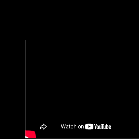
8/6/2024 Update:
-Links to the .mp3 on this post 
-You can listen to the Mp3 File fo
Youtube, here: