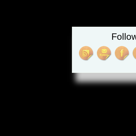
Follo