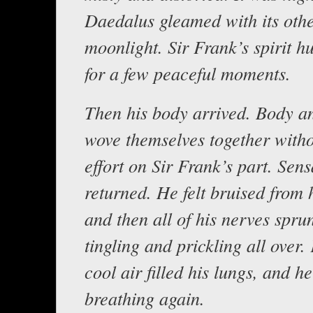
Daedalus gleamed with its oth
moonlight. Sir Frank’s spirit h
for a few peaceful moments.
Then his body arrived. Body an
wove themselves together with
effort on Sir Frank’s part. Sens
returned. He felt bruised from 
and then all of his nerves sprun
tingling and prickling all over. 
cool air filled his lungs, and h
breathing again.