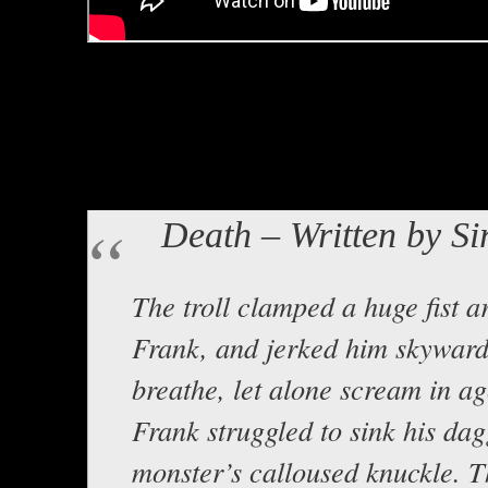
Hello all! Lord Baldrith here with
Sir Frank titled Death. Backgro
Noriega titled Black Drought.
Here is the text:
Death – Written by Si
The troll clamped a huge fist a
Frank, and jerked him skyward
breathe, let alone scream in ag
Frank struggled to sink his dag
monster’s calloused knuckle. Th