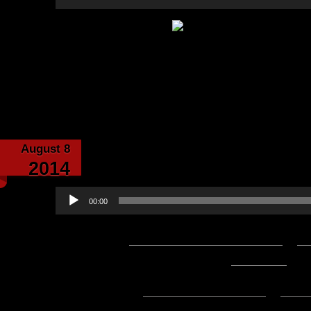
Player
Category:
Echoes from th
August 8
Echoes From the 
2014
Audio
00:00
Player
Podcast:
Play in new window
|
D
1:17:36 — 177.6MB) |
Embed
Subscribe:
Apple Podcasts
|
Ema