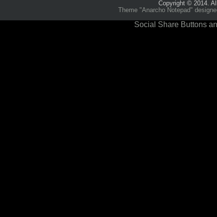
Copyright © 2014. Al
Theme "Anarcho Notepad" designed 
Social Share Buttons an