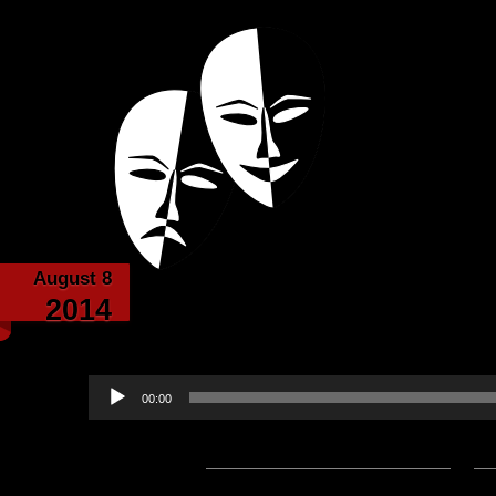
Powered with the help of The New Britanni
Echoes from the
August 8
Death-Written by Sir Fr
2014
Baldri
Audio
00:00
Player
Podcast:
Play in new window
|
D