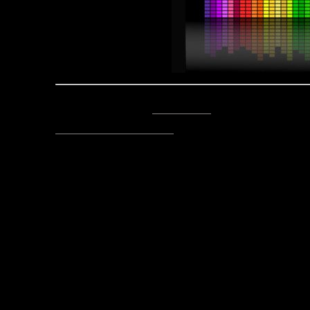
Posted by Asclepius -
Email Author
Visit The Caverns Website.
Please note: This is a SotA community run project, and an
fictional canon of the game.
Copyright © 2014. All rights reser
Posted March 6, 2018 by Lord Asc
fro
Post
Echoes From the Caverns 03-
navigation