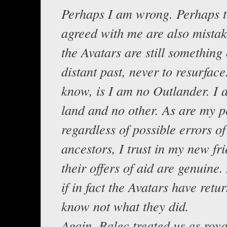
Perhaps I am wrong. Perhaps 
agreed with me are also mista
the Avatars are still something 
distant past, never to resurface.
know, is I am no Outlander. I a
land and no other. As are my 
regardless of possible errors of
ancestors, I trust in my new fri
their offers of aid are genuine. 
if in fact the Avatars have retu
know not what they did.
Again, Balec treated us as roya