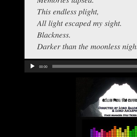
This endless plight,
All light escaped my sight.
Blackness.
Darker than the moonless nigh
Audio
00:00
Player