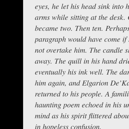
eyes, he let his head sink into h
arms while sitting at the desk
became two. Then ten. Perhap
paragraph would have come if 
not overtake him. The candle s
away. The quill in his hand dri
eventually his ink well. The da
him again, and Elgarion De’Ka
returned to his people. A famili
haunting poem echoed in his u
mind as his spirit flittered abo
in hopeless confusion.