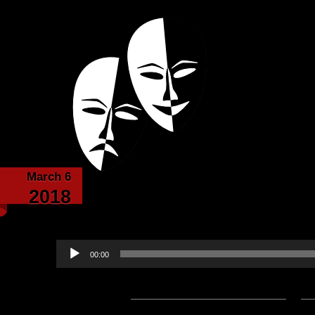
Powered with the help of The New Britanni
Echoes from the
March 6
The Tavern Respite 5
2018
narrated by 
Audio
00:00
Player
Podcast:
Play in new window
|
D
— 9.8MB) |
Embed