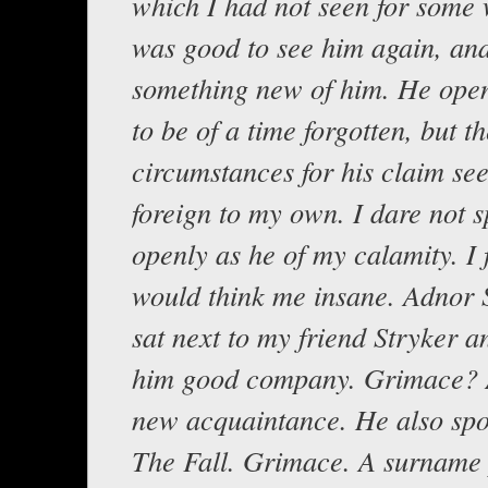
which I had not seen for some 
was good to see him again, and
something new of him. He open
to be of a time forgotten, but t
circumstances for his claim se
foreign to my own. I dare not 
openly as he of my calamity. I 
would think me insane. Adnor
sat next to my friend Stryker a
him good company. Grimace? 
new acquaintance. He also sp
The Fall. Grimace. A surname