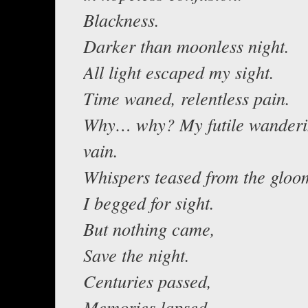
Blackness.
Darker than moonless night.
All light escaped my sight.
Time waned, relentless pain.
Why… why? My futile wander
vain.
Whispers teased from the gloo
I begged for sight.
But nothing came,
Save the night.
Centuries passed,
Memories lapsed.