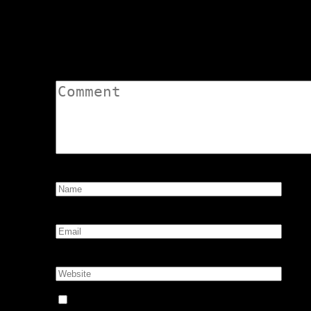
Leave a Comment
Comment:
Name:
*
Email:
*
Website:
Notify me of follow-up comments by email.