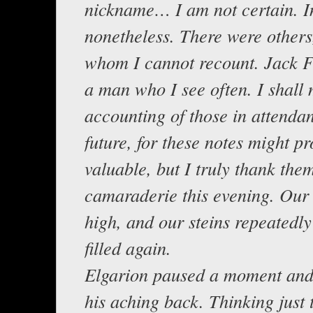
nickname… I am not certain. In
nonetheless. There were others
whom I cannot recount. Jack F
a man who I see often. I shall
accounting of those in attendan
future, for these notes might pr
valuable, but I truly thank them
camaraderie this evening. Our 
high, and our steins repeatedly
filled again.
Elgarion paused a moment and
his aching back. Thinking just t