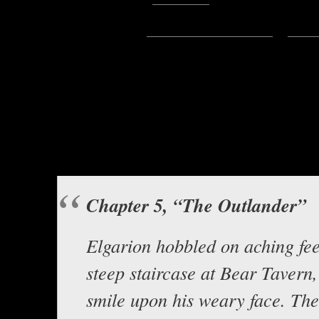
Subscribe:
Apple Podcasts
|
Ema
Hello everyone, this is Ascl
instalment of this great story 
The Tavern R
Background music b
Chapter 5, “The Outlander”
Elgarion hobbled on aching fee
steep staircase at Bear Tavern, 
smile upon his weary face. Th