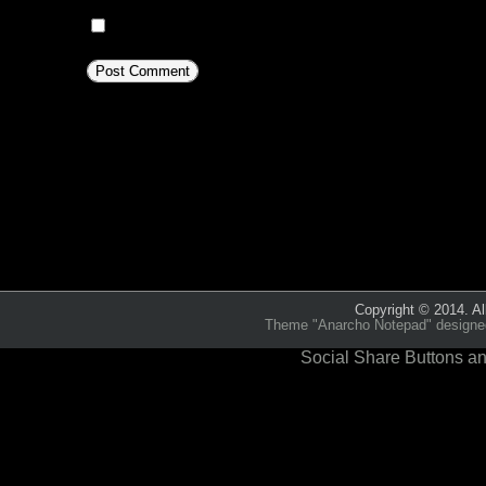
Notify me of new posts by email.
This site uses Akismet to reduc
comment data is processed.
Copyright © 2014. Al
Theme "Anarcho Notepad" designed 
Social Share Buttons an