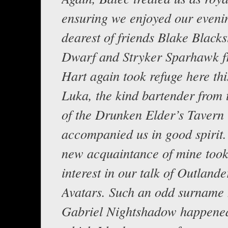
ensuring we enjoyed our eveni
dearest of friends Blake Blacks
Dwarf and Stryker Sparhawk f
Hart again took refuge here thi
Luka, the kind bartender from 
of the Drunken Elder’s Tavern
accompanied us in good spirit. 
new acquaintance of mine took
interest in our talk of Outland
Avatars. Such an odd surname 
Gabriel Nightshadow happene