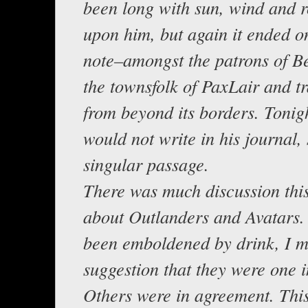
been long with sun, wind and 
upon him, but again it ended o
note–amongst the patrons of B
the townsfolk of PaxLair and tr
from beyond its borders. Tonig
would not write in his journal,
singular passage.
There was much discussion thi
about Outlanders and Avatars
been emboldened by drink, I 
suggestion that they were one 
Others were in agreement. This