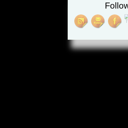
Follo