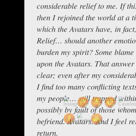
considerable relief to me. If thi
then I rejoined the world at a t
which the Avatars have, in fact
Relief… should another emotio
burden my spirit? Some blame 
upon the Avatars. That answer 
clear; even after my considera
I find too many conflicting text
my people… still trapped withi
possibly by fault of those who
befriend. Avatars. And I feel rel
return.