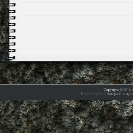
Copyright © 2014. A
Theme "Anarcho Notepad" designed
Social Share Buttons a