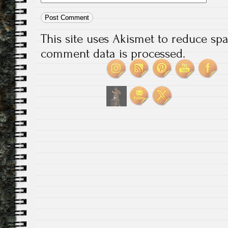
This site uses Akismet to reduce s
comment data is processed.