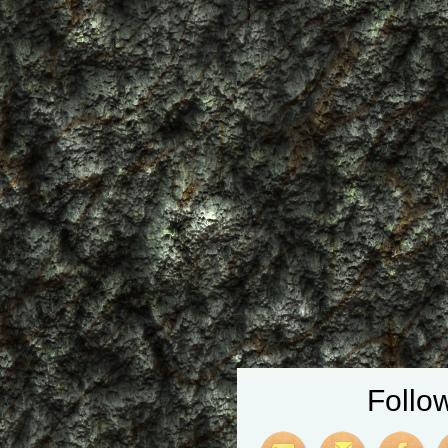
Follo