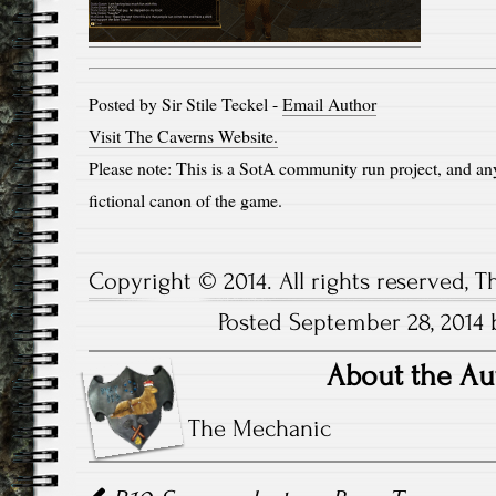
Posted by Sir Stile Teckel -
Email Author
Visit The Caverns Website.
Please note: This is a SotA community run project, and an
fictional canon of the game.
Copyright © 2014. All rights reserved, 
Posted September 28, 2014 b
About the Au
The Mechanic
Post