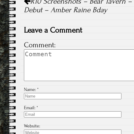
R10 Screenshots – Bear Tavern – 
navigation
Debut – Amber Raine Bday
Leave a Comment
Comment:
Name:
*
Email:
*
Website: