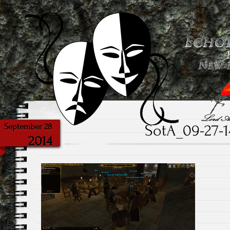
Powered with the help of The New Britannia Theater
Echoes from the Ca
SotA_09-27-1
September 28
2014