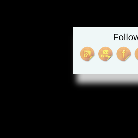
Follo