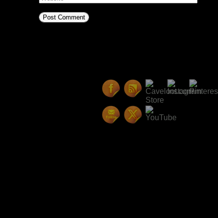
This site uses Akismet to reduc
comment data is processed.