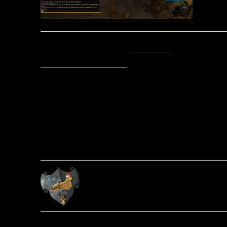
Posted by Sir Stile Teckel -
Email Author
Visit The Caverns Website.
Please note: This is a SotA community run project, and an
fictional canon of the game.
Copyright © 2014. All rights reser
Posted September 28, 2014 by Si
About the A
The Mechanic
Post