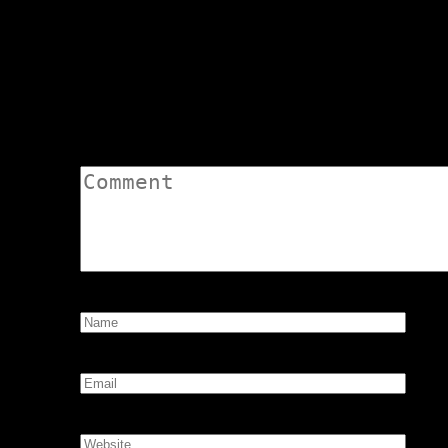
R10 Screenshots – Bear Tavern
navigation
Avatar Debut – Amber Raine Bd
Leave a Comment
Comment:
Name:
*
Email:
*
Website: