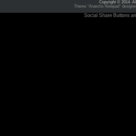
Copyright © 2014. Al
Theme "Anarcho Notepad" designed 
Social Share Buttons an