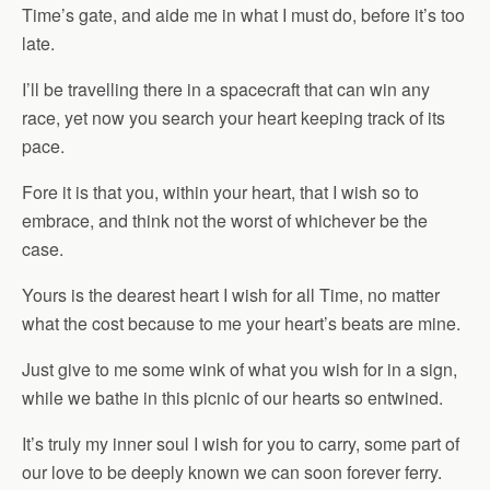
Time’s gate, and aide me in what I must do, before it’s too
late.
I’ll be travelling there in a spacecraft that can win any
race, yet now you search your heart keeping track of its
pace.
Fore it is that you, within your heart, that I wish so to
embrace, and think not the worst of whichever be the
case.
Yours is the dearest heart I wish for all Time, no matter
what the cost because to me your heart’s beats are mine.
Just give to me some wink of what you wish for in a sign,
while we bathe in this picnic of our hearts so entwined.
It’s truly my inner soul I wish for you to carry, some part of
our love to be deeply known we can soon forever ferry.