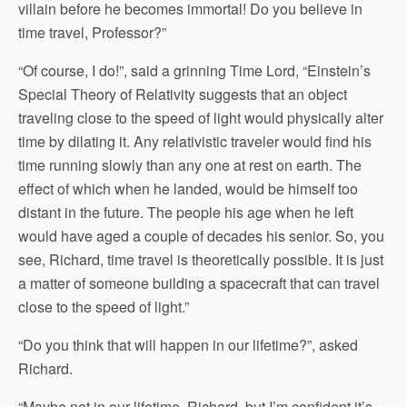
villain before he becomes immortal! Do you believe in
time travel, Professor?”
“Of course, I do!”, said a grinning Time Lord, “Einstein’s
Special Theory of Relativity suggests that an object
traveling close to the speed of light would physically alter
time by dilating it. Any relativistic traveler would find his
time running slowly than any one at rest on earth. The
effect of which when he landed, would be himself too
distant in the future. The people his age when he left
would have aged a couple of decades his senior. So, you
see, Richard, time travel is theoretically possible. It is just
a matter of someone building a spacecraft that can travel
close to the speed of light.”
“Do you think that will happen in our lifetime?”, asked
Richard.
“Maybe not in our lifetime, Richard, but I’m confident it’s