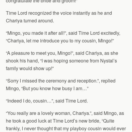
congratulate the bride and groom!”
Time Lord recognized the voice instantly as he and
Chariya turned around.
“Mingo, you made it after all!”, said Time Lord excitedly,
“Chariya, let me introduce you to my cousin, Mingo!”
“A pleasure to meet you, Mingo!”, said Chariya, as she
shook his hand, “I was hoping someone from Nystal’s
family would show up!”
“Sorry I missed the ceremony and reception.”, replied
Mingo, “But you know how busy I am…”
“Indeed I do, cousin…”, said Time Lord.
“You really are a lovely woman, Chariya.”, said Mingo, as
he took a good luck at Time Lord’s new bride, “Quite
frankly, I never thought that my playboy cousin would ever