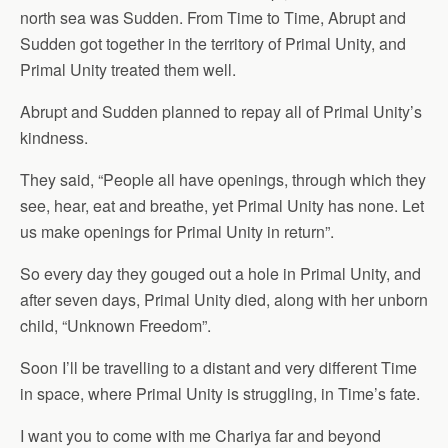
north sea was Sudden. From Time to Time, Abrupt and
Sudden got together in the territory of Primal Unity, and
Primal Unity treated them well.
Abrupt and Sudden planned to repay all of Primal Unity’s
kindness.
They said, “People all have openings, through which they
see, hear, eat and breathe, yet Primal Unity has none. Let
us make openings for Primal Unity in return”.
So every day they gouged out a hole in Primal Unity, and
after seven days, Primal Unity died, along with her unborn
child, “Unknown Freedom”.
Soon I’ll be travelling to a distant and very different Time
in space, where Primal Unity is struggling, in Time’s fate.
I want you to come with me Chariya far and beyond