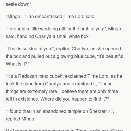
settle down!”
“Mingo…”, an embarrassed Time Lord said.
“I brought a little wedding gift for the both of you!”, Mingo
said, handing Chariya a small white box.
“That is so kind of you!”, replied Chariya, as she opened
the box and pulled out a glowing blue cube, “It’s beautiful!
What is it?”
“It’s a Radozan mind cube!”, exclaimed Time Lord, as he
took the cube from Chariya and examined it, “These
things are extremely rare. I believe there are only three
left in existence. Where did you happen to find it?”
“I found that in an abandoned temple on Sherzan 7.”,
replied Mingo.
He leaned over and whispered in Time Lord’s ear, “Carry