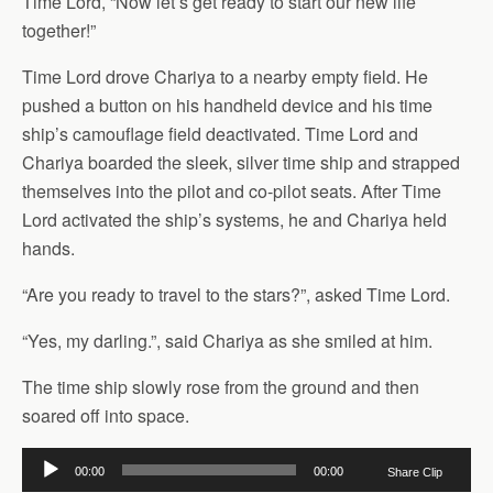
Time Lord, “Now let’s get ready to start our new life
together!”
Time Lord drove Chariya to a nearby empty field. He
pushed a button on his handheld device and his time
ship’s camouflage field deactivated. Time Lord and
Chariya boarded the sleek, silver time ship and strapped
themselves into the pilot and co-pilot seats. After Time
Lord activated the ship’s systems, he and Chariya held
hands.
“Are you ready to travel to the stars?”, asked Time Lord.
“Yes, my darling.”, said Chariya as she smiled at him.
The time ship slowly rose from the ground and then
soared off into space.
Audio
00:00
00:00
Share Clip
Player