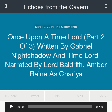
Echoes from the Cavern
May 10, 2014 • No Comments
Once Upon A Time Lord (Part 2
Of 3) Written By Gabriel
Nightshadow And Time Lord-
Narrated By Lord Baldrith, Amber
Raine As Chariya
Share
Tweet
Pin
Mail
SMS
Audio
00:00
00:00
Player