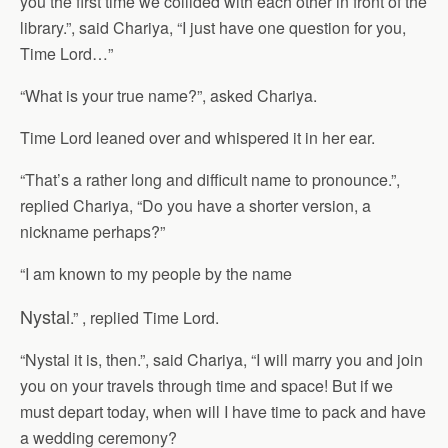
you the first time we collided with each other in front of the
library.”, said Chariya, “I just have one question for you,
Time Lord…”
“What is your true name?”, asked Chariya.
Time Lord leaned over and whispered it in her ear.
“That’s a rather long and difficult name to pronounce.”,
replied Chariya, “Do you have a shorter version, a
nickname perhaps?”
“I am known to my people by the name
Nystal
.” , replied Time Lord.
“Nystal it is, then.”, said Chariya, “I will marry you and join
you on your travels through time and space! But if we
must depart today, when will I have time to pack and have
a wedding ceremony?