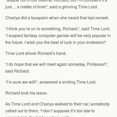
just… a matter of time!”, said a grinning Time Lord.
Chariya did a facepalm when she heard that last remark.
“I think you’re on to something, Richard.”, said Time Lord,
“I suspect fantasy computer games will be very popular in
the future. I wish you the best of luck in your endeavor!”
Time Lord shook Richard’s hand.
“I do hope that we will meet again someday, Professor!”,
said Richard.
“I’m sure we will!”, answered a smiling Time Lord.
Richard took his leave.
As Time Lord and Chariya walked to their car, somebody
called out to them, “I don’t suppose it’s too late to