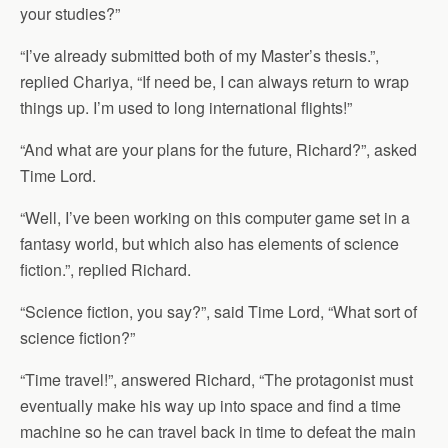
your studies?”
“I’ve already submitted both of my Master’s thesis.”,
replied Chariya, “If need be, I can always return to wrap
things up. I’m used to long international flights!”
“And what are your plans for the future, Richard?”, asked
Time Lord.
“Well, I’ve been working on this computer game set in a
fantasy world, but which also has elements of science
fiction.”, replied Richard.
“Science fiction, you say?”, said Time Lord, “What sort of
science fiction?”
“Time travel!”, answered Richard, “The protagonist must
eventually make his way up into space and find a time
machine so he can travel back in time to defeat the main