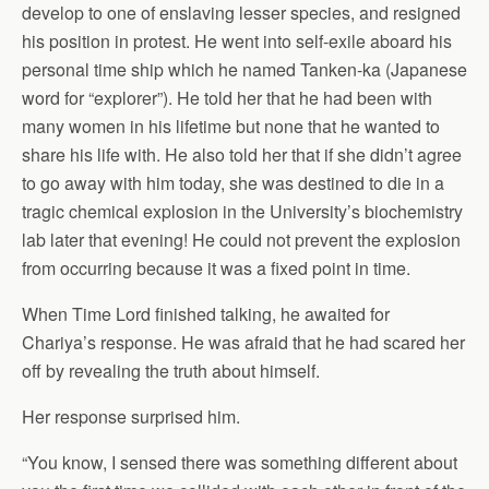
develop to one of enslaving lesser species, and resigned
his position in protest. He went into self-exile aboard his
personal time ship which he named Tanken-ka (Japanese
word for “explorer”). He told her that he had been with
many women in his lifetime but none that he wanted to
share his life with. He also told her that if she didn’t agree
to go away with him today, she was destined to die in a
tragic chemical explosion in the University’s biochemistry
lab later that evening! He could not prevent the explosion
from occurring because it was a fixed point in time.
When Time Lord finished talking, he awaited for
Chariya’s response. He was afraid that he had scared her
off by revealing the truth about himself.
Her response surprised him.
“You know, I sensed there was something different about