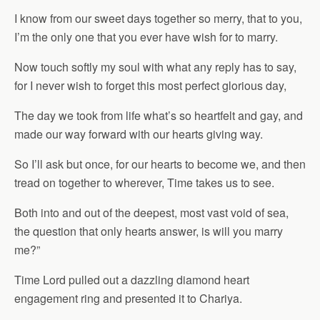
I know from our sweet days together so merry, that to you,
I’m the only one that you ever have wish for to marry.
Now touch softly my soul with what any reply has to say,
for I never wish to forget this most perfect glorious day,
The day we took from life what’s so heartfelt and gay, and
made our way forward with our hearts giving way.
So I’ll ask but once, for our hearts to become we, and then
tread on together to wherever, Time takes us to see.
Both into and out of the deepest, most vast void of sea,
the question that only hearts answer, is will you marry
me?”
Time Lord pulled out a dazzling diamond heart
engagement ring and presented it to Chariya.