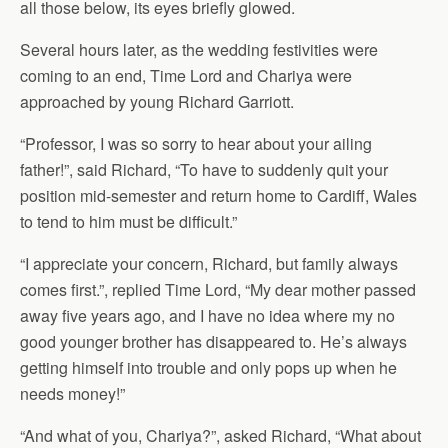
all those below, its eyes briefly glowed.
Several hours later, as the wedding festivities were
coming to an end, Time Lord and Chariya were
approached by young Richard Garriott.
“Professor, I was so sorry to hear about your ailing
father!”, said Richard, “To have to suddenly quit your
position mid-semester and return home to Cardiff, Wales
to tend to him must be difficult.”
“I appreciate your concern, Richard, but family always
comes first.”, replied Time Lord, “My dear mother passed
away five years ago, and I have no idea where my no
good younger brother has disappeared to. He’s always
getting himself into trouble and only pops up when he
needs money!”
“And what of you, Chariya?”, asked Richard, “What about