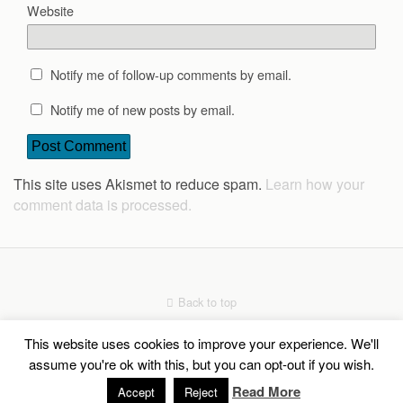
Website
Notify me of follow-up comments by email.
Notify me of new posts by email.
This site uses Akismet to reduce spam.
Learn how your
comment data is processed.
Back to top
This website uses cookies to improve your experience. We'll
Mobile
Desktop
assume you're ok with this, but you can opt-out if you wish.
Read More
Social Share Buttons and Icons
Accept
Reject
powered by Ultimatelysocial