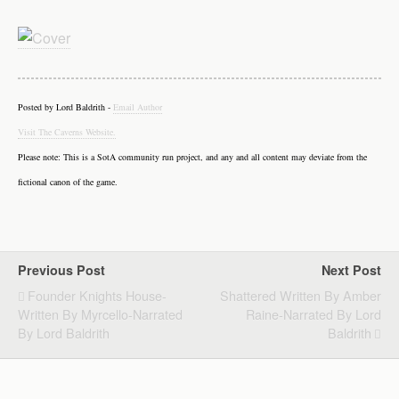
Posted by Lord Baldrith -
Email Author
Visit The Caverns Website.
Please note: This is a SotA community run project, and any and all content may deviate from the
fictional canon of the game.
Previous Post
Next Post
Founder Knights House-
Shattered Written By Amber
Written By Myrcello-Narrated
Raine-Narrated By Lord
By Lord Baldrith
Baldrith