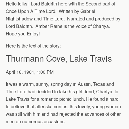
Hello folks! Lord Baldrith here with the Second part of
Once Upon A Time Lord. Written by Gabriel
Nightshadow and Time Lord. Narrated and produced by
Lord Baldrith. Amber Raine is the voice of Chariya.
Hope you Enjoy!
Here is the text of the story:
Thurmann Cove, Lake Travis
April 18, 1981, 1:00 PM
It was a warm, sunny, spring day in Austin, Texas and
Time Lord had decided to take his girlfriend, Chariya, to
Lake Travis for a romantic picnic lunch. He found it hard
to believe that after six months, this lovely, young woman
was still with him and had rejected the advances of other
men on numerous occasions.