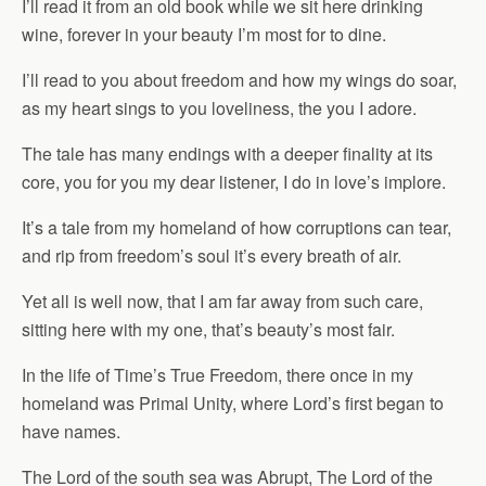
I’ll read it from an old book while we sit here drinking
wine, forever in your beauty I’m most for to dine.
I’ll read to you about freedom and how my wings do soar,
as my heart sings to you loveliness, the you I adore.
The tale has many endings with a deeper finality at its
core, you for you my dear listener, I do in love’s implore.
It’s a tale from my homeland of how corruptions can tear,
and rip from freedom’s soul it’s every breath of air.
Yet all is well now, that I am far away from such care,
sitting here with my one, that’s beauty’s most fair.
In the life of Time’s True Freedom, there once in my
homeland was Primal Unity, where Lord’s first began to
have names.
The Lord of the south sea was Abrupt, The Lord of the