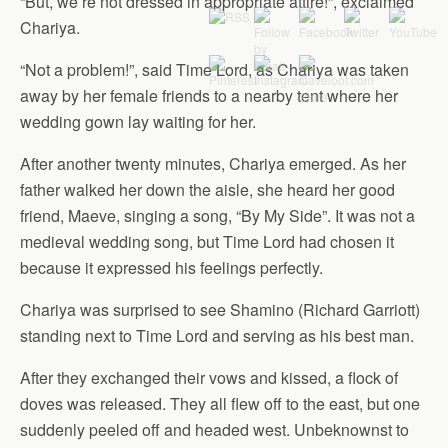
“But, we’re not dressed in appropriate attire!”, exclaimed
Chariya.
“Not a problem!”, said Time Lord, as Chariya was taken
away by her female friends to a nearby tent where her
wedding gown lay waiting for her.
After another twenty minutes, Chariya emerged. As her
father walked her down the aisle, she heard her good
friend, Maeve, singing a song, “By My Side”. It was not a
medieval wedding song, but Time Lord had chosen it
because it expressed his feelings perfectly.
Chariya was surprised to see Shamino (Richard Garriott)
standing next to Time Lord and serving as his best man.
After they exchanged their vows and kissed, a flock of
doves was released. They all flew off to the east, but one
suddenly peeled off and headed west. Unbeknownst to