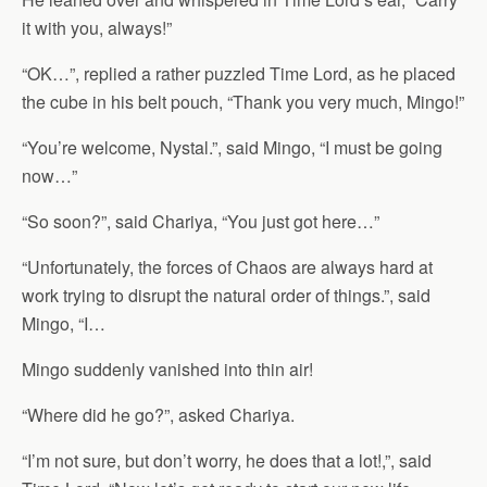
it with you, always!”
“OK…”, replied a rather puzzled Time Lord, as he placed
the cube in his belt pouch, “Thank you very much, Mingo!”
“You’re welcome, Nystal.”, said Mingo, “I must be going
now…”
“So soon?”, said Chariya, “You just got here…”
“Unfortunately, the forces of Chaos are always hard at
work trying to disrupt the natural order of things.”, said
Mingo, “I…
Mingo suddenly vanished into thin air!
“Where did he go?”, asked Chariya.
“I’m not sure, but don’t worry, he does that a lot!,”, said