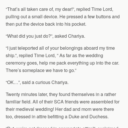
“That’s all taken care of, my dear!”, replied Time Lord,
pulling out a small device. He pressed a few buttons and
then put the device back into his pocket.
“What did you just do?”, asked Chariya.
“I just teleported all of your belongings aboard my time
ship.”, replied Time Lord, ” As far as the wedding
ceremony goes, help me pack everything up into the car.
There’s someplace we have to go.”
“OK…”, said a curious Chariya.
Twenty minutes later, they found themselves in a rather
familiar field. All of their SCA friends were assembled for
their medieval wedding! Her dad and mom were there
too, dressed in attire befitting a Duke and Duchess.