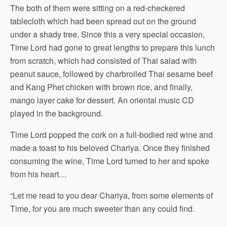
The both of them were sitting on a red-checkered
tablecloth which had been spread out on the ground
under a shady tree. Since this a very special occasion,
Time Lord had gone to great lengths to prepare this lunch
from scratch, which had consisted of Thai salad with
peanut sauce, followed by charbroiled Thai sesame beef
and Kang Phet chicken with brown rice, and finally,
mango layer cake for dessert. An oriental music CD
played in the background.
Time Lord popped the cork on a full-bodied red wine and
made a toast to his beloved Chariya. Once they finished
consuming the wine, Time Lord turned to her and spoke
from his heart…
“Let me read to you dear Chariya, from some elements of
Time, for you are much sweeter than any could find.