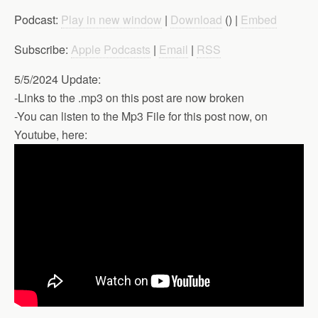
Podcast:
Play in new window
|
Download
() |
Embed
Subscribe:
Apple Podcasts
|
Email
|
RSS
5/5/2024 Update:
-Links to the .mp3 on this post are now broken
-You can listen to the Mp3 File for this post now, on
Youtube, here: