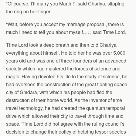
“Of course, I’ll marry you Martin!”, said Chariya, slipping
the ring on her finger.
“Wait, before you accept my marriage proposal, there is
much I need to tell you about myself….”, said Time Lord.
Time Lord took a deep breath and then told Chariya
everything about himself. He told her he was over 5,000
years old and was one of three founders of an advanced
society which had mastered the forces of science and
magic. Having devoted his life to the study of science, he
had overseen the construction of the great floating space
city of Ghidara, with which his people had fled the
destruction of their home world. As the inventor of time
travel technology, he had created the quantum temporal
drive which allowed their city to travel through time and
space. Time Lord did not agree with the ruling council’s
decision to change their policy of helping lesser species