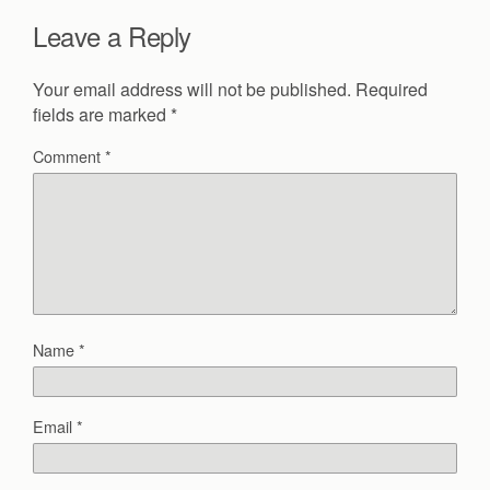
Leave a Reply
Your email address will not be published.
Required
fields are marked
*
Comment
*
Name
*
Email
*