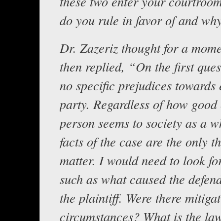
these two enter your courtro
do you rule in favor of and wh
Dr. Zazeriz thought for a mome
then replied, “On the first ques
no specific prejudices towards 
party. Regardless of how good
person seems to society as a w
facts of the case are the only t
matter. I would need to look fo
such as what caused the defend
the plaintiff. Were there mitiga
circumstances? What is the la