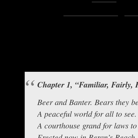
Subscribe:
Apple Podcasts
|
Ema
Hello everyone, this is Asclepius
from Andartianna,
Odd Tidings From The Be
House
Background music b
Chapter 1, “Familiar, Fairly, 
Beer and Banter. Bears they be
A peaceful world for all to see.
A courthouse grand for laws to
Erected now in Beran’s Reach.