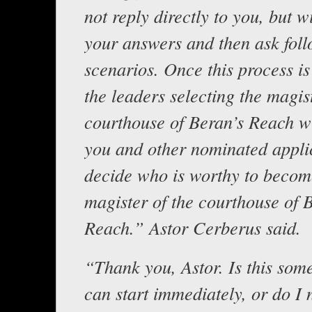
not reply directly to you, but wi
your answers and then ask fol
scenarios. Once this process i
the leaders selecting the magist
courthouse of Beran’s Reach wi
you and other nominated appli
decide who is worthy to becom
magister of the courthouse of 
Reach.” Astor Cerberus said.
“Thank you, Astor. Is this som
can start immediately, or do I 