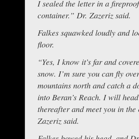
I sealed the letter in a fireproof
container.” Dr. Zazeriz said.
Falkes squawked loudly and lo
floor.
“Yes, I know it’s far and cover
snow. I’m sure you can fly over
mountains north and catch a d
into Beran’s Reach. I will head
thereafter and meet you in the 
Zazeriz said.
Falkes bowed his head, and Dr