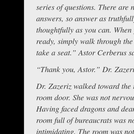
series of questions. There are
answers, so answer as truthful
thoughtfully as you can. When
ready, simply walk through the
take a seat.” Astor Cerberus s
“Thank you, Astor.” Dr. Zazeri
Dr. Zazeriz walked toward the
room door. She was not nervous
Having faced dragons and dea
room full of bureaucrats was no
intimidating. The room was no