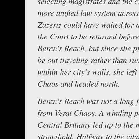
selecting magistrates and the c
more unified law system across
Zazeriz could have waited for 
the Court to be returned before
Beran’s Reach, but since she pr
be out traveling rather than ru
within her city’s walls, she left
Chaos and headed north.
Beran’s Reach was not a long 
from Verat Chaos. A winding p
Central Brittany led up to the
stronghold. Halfway to the city