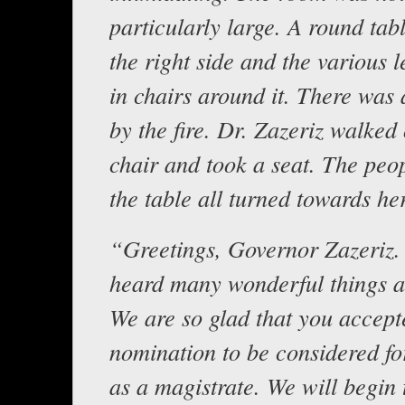
particularly large. A round tab
the right side and the various 
in chairs around it. There was 
by the fire. Dr. Zazeriz walked 
chair and took a seat. The peo
the table all turned towards her
“Greetings, Governor Zazeriz.
heard many wonderful things a
We are so glad that you accept
nomination to be considered fo
as a magistrate. We will begin 