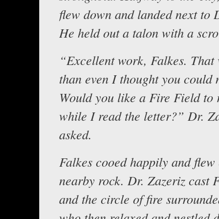
flew down and landed next to D
He held out a talon with a scrol
“Excellent work, Falkes. That 
than even I thought you could 
Would you like a Fire Field to 
while I read the letter?” Dr. Z
asked.
Falkes cooed happily and flew 
nearby rock. Dr. Zazeriz cast F
and the circle of fire surround
who then relaxed and nestled 