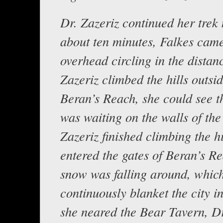
Dr. Zazeriz continued her trek 
about ten minutes, Falkes came
overhead circling in the distan
Zazeriz climbed the hills outsid
Beran’s Reach, she could see t
was waiting on the walls of the 
Zazeriz finished climbing the h
entered the gates of Beran’s R
snow was falling around, whic
continuously blanket the city in
she neared the Bear Tavern, Dr