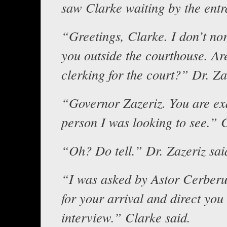
saw Clarke waiting by the entr
“Greetings, Clarke. I don’t no
you outside the courthouse. Are
clerking for the court?” Dr. Za
“Governor Zazeriz. You are exa
person I was looking to see.” 
“Oh? Do tell.” Dr. Zazeriz sai
“I was asked by Astor Cerberu
for your arrival and direct you
interview.” Clarke said.