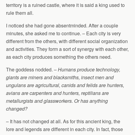
territory is a ruined castle, where it is said a king used to
rule them all.
I noticed she had gone absentminded. After a couple
minutes, she asked me to continue. – Each city is very
different from the others, with different social organization
and activities. They form a sort of synergy with each other,
as each city produces something the others need.
The goddess nodded. –
Humans produce technology,
giants are miners and blacksmiths, insect men and
ungulans are agricultural, canids and felids are hunters,
avians are carpenters and hunters, reptilians are
metallurgists and glassworkers. Or has anything
changed?
– It has not changed at all. As for this ancient king, the
lore and legends are different in each city. In fact, those