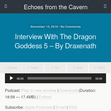
Echoes from the Cavern
November 14, 2019 • No Comments
Interview With The Dragon
Goddess 5 – By Draxenath
Share
Tweet
Pin
Mail
SMS
Audio
00:00
00:00
Player
Podcast:
Play in new window
|
Download
(Duration:
18:58 — 17.4MB) |
Embed
Subscribe:
Apple Podcasts
|
Email
|
RSS