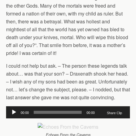
the other Gods. Many of the mortals were freed and
formed a nation of their own, with my child as ruler. But
then, there was a betrayal. What was holiest and
mightiest of all that the world has yet owned has bled to
death under your knives, mortal. Who will wipe this blood
off all of you?”. That smile from before, it was a mother’s
pride! I was certain of it!
I could not help but ask. – The person these legends talk
about… was that your son? – Draxenath shook her head.
– I wish any of my sons had been as great. Unfortunately
not… let’s change the subject, please. – I nodded, but that
last answer she gave me was not quite convincing.
Audio
00:00
00:00
Share Clip
Player
Echoes From the Caverns