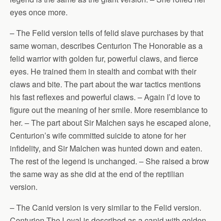
eyes once more.
– The Felid version tells of felid slave purchases by that
same woman, describes Centurion The Honorable as a
felid warrior with golden fur, powerful claws, and fierce
eyes. He trained them in stealth and combat with their
claws and bite. The part about the war tactics mentions
his fast reflexes and powerful claws. – Again I’d love to
figure out the meaning of her smile. More resemblance to
her. – The part about Sir Malchen says he escaped alone,
Centurion’s wife committed suicide to atone for her
infidelity, and Sir Malchen was hunted down and eaten.
The rest of the legend is unchanged. – She raised a brow
the same way as she did at the end of the reptilian
version.
– The Canid version is very similar to the Felid version.
Centurion The Loyal is described as a canid with golden