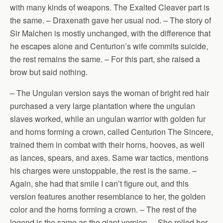
with many kinds of weapons. The Exalted Cleaver part is
the same. – Draxenath gave her usual nod. – The story of
Sir Malchen is mostly unchanged, with the difference that
he escapes alone and Centurion’s wife commits suicide,
the rest remains the same. – For this part, she raised a
brow but said nothing.
– The Ungulan version says the woman of bright red hair
purchased a very large plantation where the ungulan
slaves worked, while an ungulan warrior with golden fur
and horns forming a crown, called Centurion The Sincere,
trained them in combat with their horns, hooves, as well
as lances, spears, and axes. Same war tactics, mentions
his charges were unstoppable, the rest is the same. –
Again, she had that smile I can’t figure out, and this
version features another resemblance to her, the golden
color and the horns forming a crown. – The rest of the
legend is the same as the giant version. – She rolled her