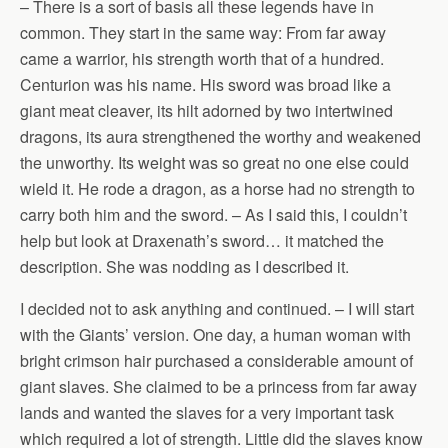
– There is a sort of basis all these legends have in
common. They start in the same way: From far away
came a warrior, his strength worth that of a hundred.
Centurion was his name. His sword was broad like a
giant meat cleaver, its hilt adorned by two intertwined
dragons, its aura strengthened the worthy and weakened
the unworthy. Its weight was so great no one else could
wield it. He rode a dragon, as a horse had no strength to
carry both him and the sword. – As I said this, I couldn’t
help but look at Draxenath’s sword… it matched the
description. She was nodding as I described it.
I decided not to ask anything and continued. – I will start
with the Giants’ version. One day, a human woman with
bright crimson hair purchased a considerable amount of
giant slaves. She claimed to be a princess from far away
lands and wanted the slaves for a very important task
which required a lot of strength. Little did the slaves know