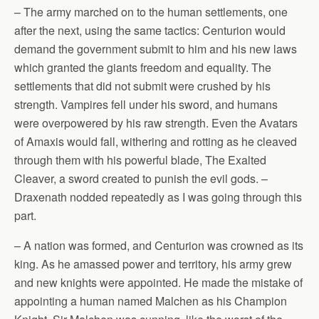
– The army marched on to the human settlements, one
after the next, using the same tactics: Centurion would
demand the government submit to him and his new laws
which granted the giants freedom and equality. The
settlements that did not submit were crushed by his
strength. Vampires fell under his sword, and humans
were overpowered by his raw strength. Even the Avatars
of Amaxis would fall, withering and rotting as he cleaved
through them with his powerful blade, The Exalted
Cleaver, a sword created to punish the evil gods. –
Draxenath nodded repeatedly as I was going through this
part.
– A nation was formed, and Centurion was crowned as its
king. As he amassed power and territory, his army grew
and new knights were appointed. He made the mistake of
appointing a human named Malchen as his Champion