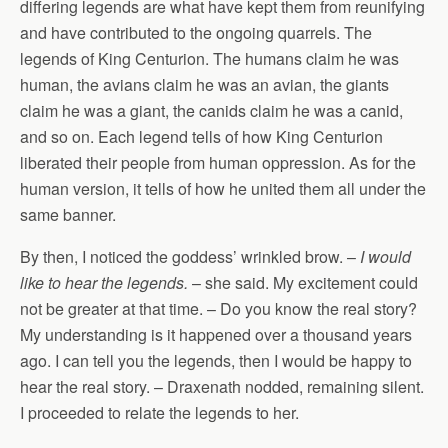
differing legends are what have kept them from reunifying
and have contributed to the ongoing quarrels. The
legends of King Centurion. The humans claim he was
human, the avians claim he was an avian, the giants
claim he was a giant, the canids claim he was a canid,
and so on. Each legend tells of how King Centurion
liberated their people from human oppression. As for the
human version, it tells of how he united them all under the
same banner.
By then, I noticed the goddess’ wrinkled brow. –
I would
like to hear the legends.
– she said. My excitement could
not be greater at that time. – Do you know the real story?
My understanding is it happened over a thousand years
ago. I can tell you the legends, then I would be happy to
hear the real story. – Draxenath nodded, remaining silent.
I proceeded to relate the legends to her.