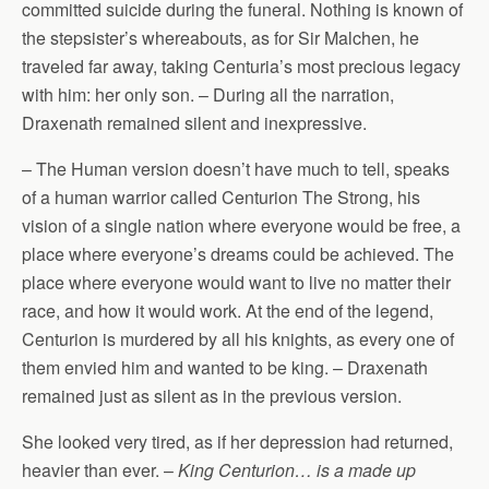
committed suicide during the funeral. Nothing is known of
the stepsister’s whereabouts, as for Sir Malchen, he
traveled far away, taking Centuria’s most precious legacy
with him: her only son. – During all the narration,
Draxenath remained silent and inexpressive.
– The Human version doesn’t have much to tell, speaks
of a human warrior called Centurion The Strong, his
vision of a single nation where everyone would be free, a
place where everyone’s dreams could be achieved. The
place where everyone would want to live no matter their
race, and how it would work. At the end of the legend,
Centurion is murdered by all his knights, as every one of
them envied him and wanted to be king. – Draxenath
remained just as silent as in the previous version.
She looked very tired, as if her depression had returned,
heavier than ever. –
King Centurion… is a made up