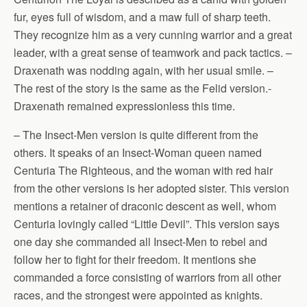
fur, eyes full of wisdom, and a maw full of sharp teeth.
They recognize him as a very cunning warrior and a great
leader, with a great sense of teamwork and pack tactics. –
Draxenath was nodding again, with her usual smile. –
The rest of the story is the same as the Felid version.-
Draxenath remained expressionless this time.
– The Insect-Men version is quite different from the
others. It speaks of an Insect-Woman queen named
Centuria The Righteous, and the woman with red hair
from the other versions is her adopted sister. This version
mentions a retainer of draconic descent as well, whom
Centuria lovingly called “Little Devil”. This version says
one day she commanded all Insect-Men to rebel and
follow her to fight for their freedom. It mentions she
commanded a force consisting of warriors from all other
races, and the strongest were appointed as knights.