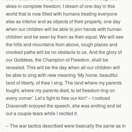
skies in complete freedom. I dream of one day in this
world that is now filled with humans treating everyone
else as inferior and as objects of their property, one day
when our children will be able to join hands with human
children and be seen by them as their equal. We will see
the hills and mountains from above, rough places and
crooked paths will be no obstacle to us. And the glory of
our Goddess, the Champion of Freedom, shall be
revealed. This will be the day when all our children will
be able to sing with new meaning ‘My home, beautiful
land of liberty, of thee I sing. The land where my parents
fought, where my parents died, to let freedom ring on
every corner’. Let’s fight to free our kin!” – I noticed
Draxenath enjoyed the speech, she was smiling and let
out a couple tears while I recited it.
– The war tactics described were basically the same as in