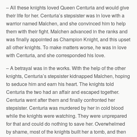
– All these knights loved Queen Centuria and would give
their life for her. Centuria’s stepsister was in love with a
warrior named Malchen, and she convinced him to help
them with their fight. Malchen advanced in the ranks and
was finally appointed as Champion Knight, and this upset
all other knights. To make matters worse, he was in love
with Centuria, and she corresponded his love.
– A betrayal was in the works. With the help of the other
knights, Centuria’s stepsister kidnapped Malchen, hoping
to seduce him and earn his heart. The knights told
Centuria the two had an affair and escaped together.
Centuria went after them and finally confronted her
stepsister. Centuria was murdered by her in cold blood
while the knights were watching. They were unprepared
for that and could do nothing to save her. Overwhelmed
by shame, most of the knights built her a tomb, and then