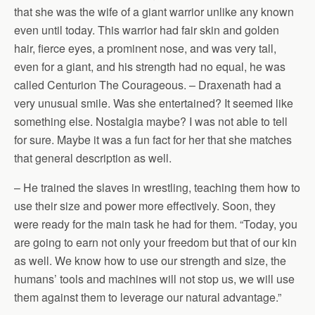
that she was the wife of a giant warrior unlike any known
even until today. This warrior had fair skin and golden
hair, fierce eyes, a prominent nose, and was very tall,
even for a giant, and his strength had no equal, he was
called Centurion The Courageous. – Draxenath had a
very unusual smile. Was she entertained? It seemed like
something else. Nostalgia maybe? I was not able to tell
for sure. Maybe it was a fun fact for her that she matches
that general description as well.
– He trained the slaves in wrestling, teaching them how to
use their size and power more effectively. Soon, they
were ready for the main task he had for them. “Today, you
are going to earn not only your freedom but that of our kin
as well. We know how to use our strength and size, the
humans’ tools and machines will not stop us, we will use
them against them to leverage our natural advantage.”