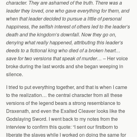
character. They are ashamed of the truth. There was a
leader they loved, one who gave everything for them, and
when that leader decided to pursue a little of personal
happiness, the selfish interest of others led to the leader’s
death and the kingdom’s downfall. Now they go on,
denying what really happened, attributing this leader’s
deeds to a fictional king who died of a broken heart…
save for two versions that speak of murder…
– Her voice
broke during the last words and she began weeping in
silence.
I tried to put everything together, and that is when I came
to the realization… the central character from all these
versions of the legend bears a strong resemblance to
Draxenath, and even the Exalted Cleaver looks like the
Godslaying Sword. I went back to my notes from the
interview to confirm this quote: “I sent our firstborn to
liberate the slaves while I worked on doing the same for