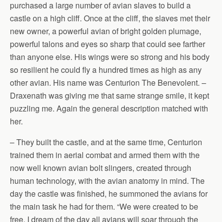
purchased a large number of avian slaves to build a
castle on a high cliff. Once at the cliff, the slaves met their
new owner, a powerful avian of bright golden plumage,
powerful talons and eyes so sharp that could see farther
than anyone else. His wings were so strong and his body
so resilient he could fly a hundred times as high as any
other avian. His name was Centurion The Benevolent. –
Draxenath was giving me that same strange smile, it kept
puzzling me. Again the general description matched with
her.
– They built the castle, and at the same time, Centurion
trained them in aerial combat and armed them with the
now well known avian bolt slingers, created through
human technology, with the avian anatomy in mind. The
day the castle was finished, he summoned the avians for
the main task he had for them. “We were created to be
free. I dream of the day all avians will soar through the