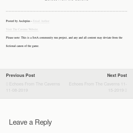
Posted by Asclepius -
Email Author
Visit The Caverns Website.
Please note: This is a SotA community run project, and any and all content may deviate from the
fictional canon of the game.
Previous Post
Next Post
Echoes From The Caverns
Echoes From The Caverns 11-
11-08-2019
15-2019
Leave a Reply