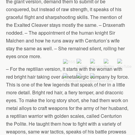
the giant version, demand them to submit or be
conquered, but instead of raw strength, it speaks of his
graceful flight and sharpshooting skills. The mention of
the Exalted Cleaver stays mostly the same. – Draxenath
nodded. – The appointment of the human knight Sir
Malchen and how he runs away with Centurion’s wife
stay the same as well. – She remained silent, rolling her
eyes once more.
– For the reptilian version, it starts with the woman with
red bright hair taking over a metallurgic company by force.
This is one of the few legends that speak of her in a little
more detail. Bright red hair, a fiery temper, and draconic
eyes. To make the long story short, she had them work on
metal alloys to craft weapons for the army of her husband,
a reptilian warrior with golden scales, called Centurion
the Polite. He taught them how to fight with a variety of
weapons, same war tactics, speaks of his battle prowess