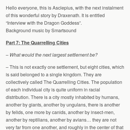
Hello everyone, this is Asclepius, with the next instalment
of this wonderful story by Draxenath. It is entitled
“Interview with the Dragon Goddess”.
Background music by Smartsound
Part 7: The Quarrelling Cities
–
What would the next largest settlement be?
– This is not exactly one settlement, but eight cities, which
is said belonged to a single kingdom. They are
collectively called The Quarrelling Cities. The population
of each individual city is quite uniform in racial
distribution. There is a city mostly inhabited by humans,
another by giants, another by ungulans, there is another
by felids, one more by canids, another by insect-men,
another by reptilians, another by avians… they are not
very far from one another, and roughly in the center of that