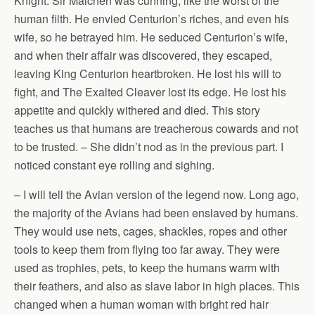
Knight. Sir Malchen was cunning, like the worst of the
human filth. He envied Centurion’s riches, and even his
wife, so he betrayed him. He seduced Centurion’s wife,
and when their affair was discovered, they escaped,
leaving King Centurion heartbroken. He lost his will to
fight, and The Exalted Cleaver lost its edge. He lost his
appetite and quickly withered and died. This story
teaches us that humans are treacherous cowards and not
to be trusted. – She didn’t nod as in the previous part. I
noticed constant eye rolling and sighing.
– I will tell the Avian version of the legend now. Long ago,
the majority of the Avians had been enslaved by humans.
They would use nets, cages, shackles, ropes and other
tools to keep them from flying too far away. They were
used as trophies, pets, to keep the humans warm with
their feathers, and also as slave labor in high places. This
changed when a human woman with bright red hair