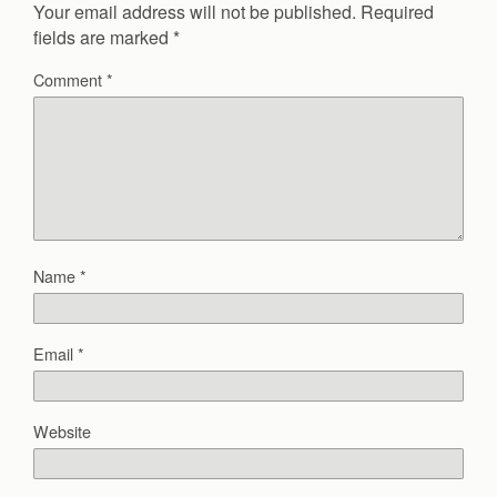
Your email address will not be published.
Required
fields are marked
*
Comment
*
Name
*
Email
*
Website