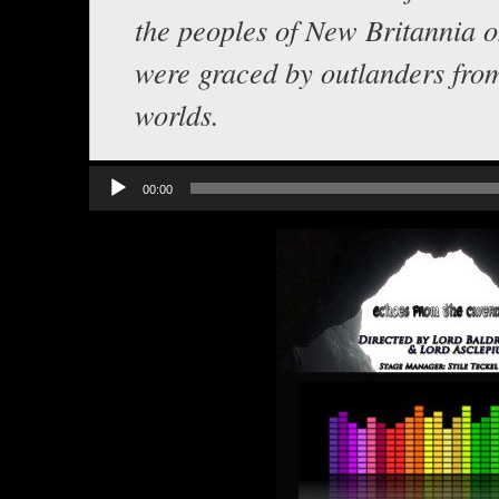
the peoples of New Britannia 
were graced by outlanders fro
worlds.
Audio
00:00
Player