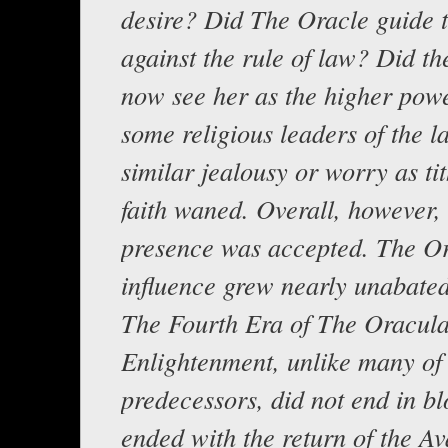
desire? Did The Oracle guide t
against the rule of law? Did th
now see her as the higher pow
some religious leaders of the l
similar jealousy or worry as ti
faith waned. Overall, however,
presence was accepted. The Or
influence grew nearly unabated
The Fourth Era of The Oracul
Enlightenment, unlike many of 
predecessors, did not end in bl
ended with the return of the Av