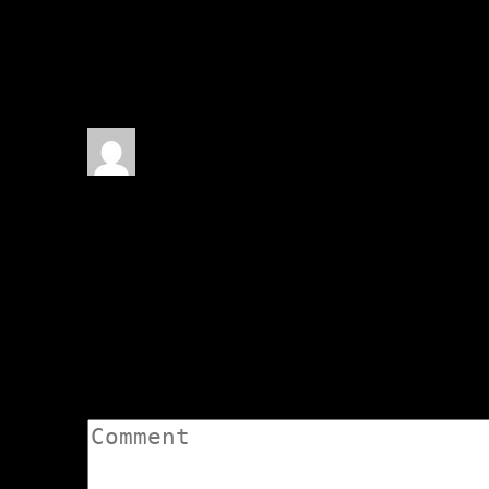
1 thoughts on “
The Fourth
De’Kahli – narrated by Asc
Elgarion De'Kahli
March 23
Fantastic as always, my fri
Asclepius — many many thumbs
Reply
↓
Leave a Comment
Comment: