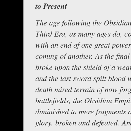
to Present
The age following the Obsidian
Third Era, as many ages do, 
with an end of one great power
coming of another. As the final
broke upon the shield of a wea
and the last sword spilt blood 
death mired terrain of now for
battlefields, the Obsidian Empi
diminished to mere fragments o
glory, broken and defeated. An