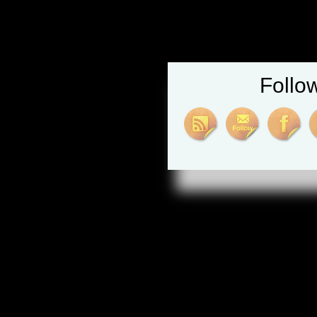
Follo