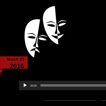
Powered with the help of The New Britanni
Echoes from the
March 23
The Fourth Era – by E
2016
narrated by 
Audio
00:00
Player
Podcast:
Play in new window
|
D
— 7.5MB) |
Embed