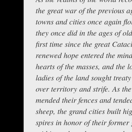
the great war of the previous ag
towns and cities once again flo
they once did in the ages of old
first time since the great Catac
renewed hope entered the min
hearts of the masses, and the l
ladies of the land sought treat
over territory and strife. As the
mended their fences and tended
sheep, the grand cities built hi
spires in honor of their former 