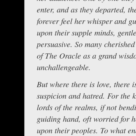
enter, and as they departed, t
forever feel her whisper and g
upon their supple minds, gentle
persuasive. So many cherished
of The Oracle as a grand wis
unchallengeable.
But where there is love, there i
suspicion and hatred. For the 
lords of the realms, if not bend
guiding hand, oft worried for h
upon their peoples. To what en