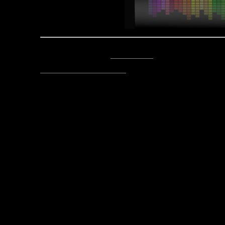
Posted by Asclepius -
Email Author
Visit The Caverns Website.
Please note: This is a SotA community run project, and an
fictional canon of the game.
Copyright © 2014. All rights reser
Posted March 23, 2016 by Lord Asc
fro
Post
Here’s My Reign, Here’s My Fi
navigation
E