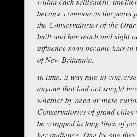
within each settlement, another
became common as the years p
the Conservatories of the Orac
built and her reach and sight 
influence soon became known t
of New Britannia.
In time, it was rare to converse
anyone that had not sought he
whether by need or mere curios
Conservatories of grand cities 
be wrapped in long lines of pe
her audience. One by one they