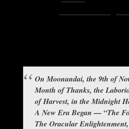
Subscribe:
Apple Podcasts
|
Ema
Hello everyone, this is Asclepiu
in the fascinating saga broug
De’Kahli. It is e
The Fourth
Background music b
On Moonandai, the 9th of No
Month of Thanks, the Labori
of Harvest, in the Midnight 
A New Era Began — “The Fo
The Oracular Enlightenment,