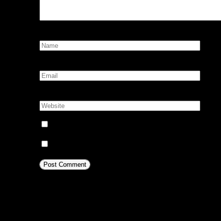
Name:
*
Email:
*
Website:
Notify me of follow-up comments by email.
Notify me of new posts by email.
This site uses Akismet to reduc
comment data is processed.