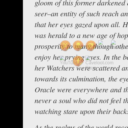
gloom of this former darkened 
seer–an entity of such reach a
that her eyes gazed upon all. 
was herald to a new age of ho
prosperity to many though othe
enjoy her prying eyes. In the b
her Watchers were scattered an
towards its culmination, the ey
Oracle were everywhere and t
never a soul who did not feel t
watching stare upon their back
As the realms of the world rec