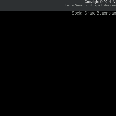
Copyright © 2014. Al
Theme "Anarcho Notepad" designed 
Social Share Buttons an