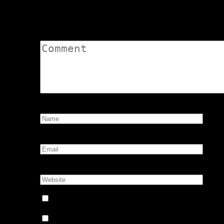
Leave a Comment
Comment:
Name:
*
Email:
*
Website:
Notify me of follow-up comments by email.
Notify me of new posts by email.