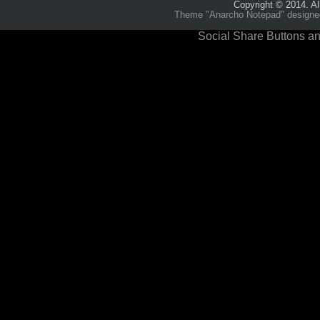
Copyright © 2014. Al
Theme "Anarcho Notepad" designed 
Social Share Buttons an