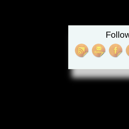
Follo