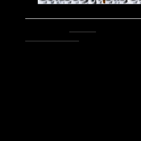
Echoes From the Caverns
Posted by Asclepius -
Email Author
Visit The Caverns Website.
Please note: This is a SotA community run project, and an
fictional canon of the game.
Copyright © 2014. All rights reser
Posted April 20, 2019 by Lord As
Post
Echoes from the Caverns 04-1
navigation
Ech