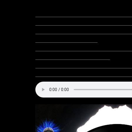
Meretz: Win a Pirate Galleo
Community Event: Spring Da
Community Event: 1st Annual
Equinox Egg Hunt!
Community Event: NBTT Pre
The Dark – The Video!
Project to Support: Avatars 
Resources: Players Helping 