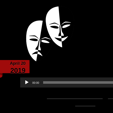
Powered with the help of The New Britanni
Echoes from the
April 20
Echoes from the Ca
2019
Audio
00:00
Player
Podcast:
Play in new window
|
D
53:00 — 81.3MB) |
Embed