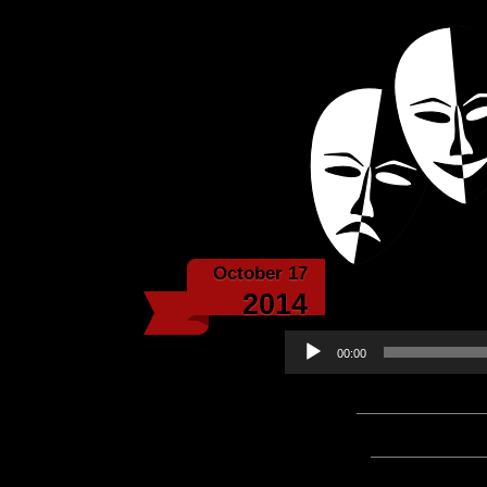
Powered with the help 
Echoes f
October 17
Echo
2014
Audio
00:00
Player
Podcast:
Play in new win
Subscribe:
Apple Podcast