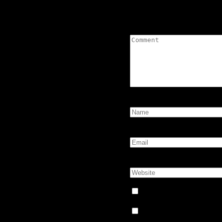
Leave a Comment
Comment:
Name:
*
Email:
*
Website:
Notify me of follow-up
Notify me of new posts