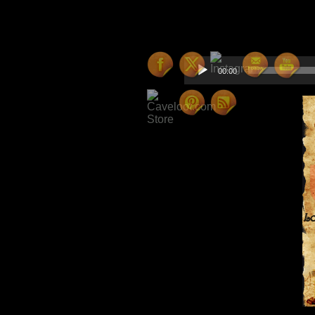
Hello everyone – here is 
one or two upcoming surpri
Audio
00:00
Player