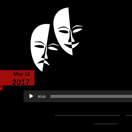
Powered with the help of The New Britanni
Echoes from the
May 12
Echoes from the C
2017
Audio
00:00
Player
Podcast:
Play in new window
|
D
1:19:04 — 98.4MB) |
Embed