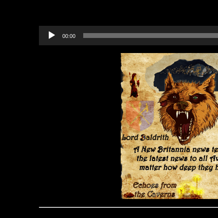
Bundle)
Audio
00:00
Player