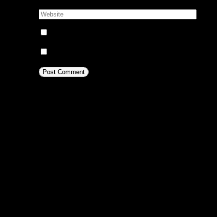
Website:
Notify me of follow-up comments by email.
Notify me of new posts by email.
This site uses Akismet to reduc
comment data is processed.