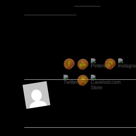
Posted by Lord Baldrith -
Email Author
Visit The Caverns Website.
Please note: This is a SotA community run project, and an
fictional canon of the game.
Copyright © 2014. All rights reser
Posted May 12, 2017 by Lord Ba
About the A
I'm a shipping manager at 
enjoy RPG games, writing, 
movies/sitcoms.
Post