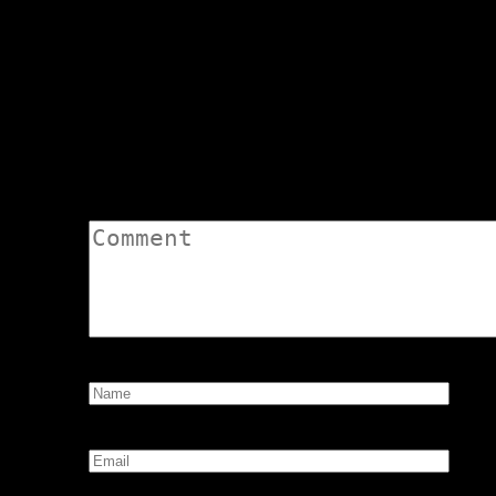
Odd Tidings 2 – by Andartianna
navigation
Asclepius
Odd Tidings 3 – by A
Leave a Comment
Comment:
Name:
*
Email:
*