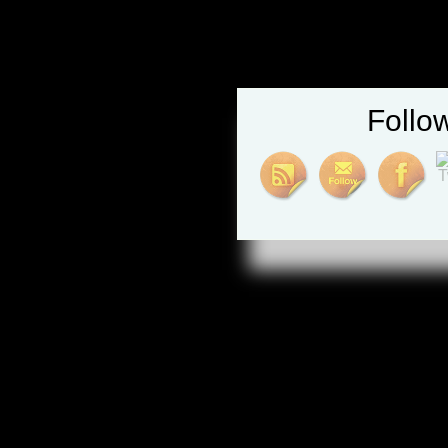
Follo