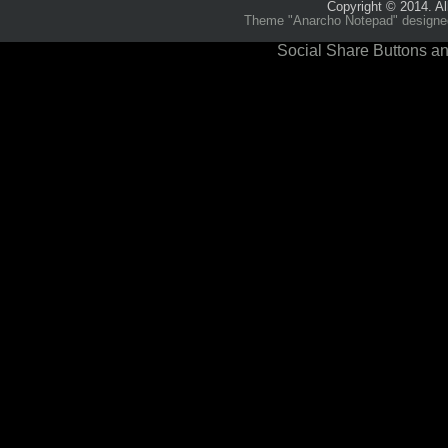
Copyright © 2014. Al
Theme "Anarcho Notepad" designed 
Social Share Buttons an