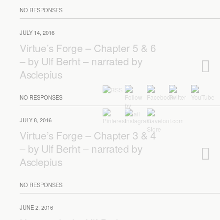
NO RESPONSES
JULY 14, 2016
Virtue’s Forge – Chapter 5 & 6
– by Ulf Berht – narrated by
Asclepius
NO RESPONSES
JULY 8, 2016
Virtue’s Forge – Chapter 3 & 4
– by Ulf Berht – narrated by
Asclepius
NO RESPONSES
JUNE 2, 2016