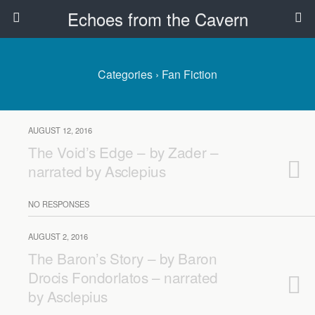
Echoes from the Cavern
Categories ›
Fan Fiction
AUGUST 12, 2016
The Void’s Edge – by Zader –
narrated by Asclepius
NO RESPONSES
AUGUST 2, 2016
The Baron’s Story – by Baron
Drocis Fondorlatos – narrated
by Asclepius