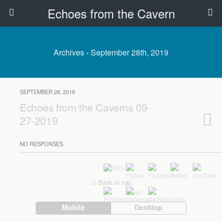
Echoes from the Cavern
Archives › September 28th, 2019
SEPTEMBER 28, 2019
Echoes from the Caverns 09-
27-2019
NO RESPONSES
Back to top
Mobile
Desktop