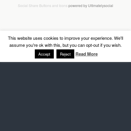
Social Share Buttons and Icons
powered by Ultimatelysocial
This website uses cookies to improve your experience. We'll
assume you're ok with this, but you can opt-out if you wish.
Read More
Accept
Reject