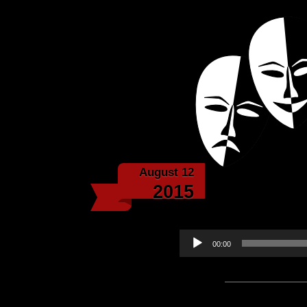
Powered with the help 
Echoes f
August 12
Jagged Roc
2015
Audio
00:00
Player
Podcast:
Play in new win
Subscribe:
Apple Podcast