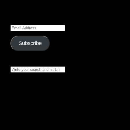
Enter your email address
to subscribe to this blog
and receive notifications of
new posts by email.
Email
Address
Subscribe
Join 7 other subscribers
Search
for:
Recent Posts
Black Rose
Chronicles 16 – by
Belladonna Rose –
Narrated by
Asclepius
The Stone Dragon
Series – Book 2,