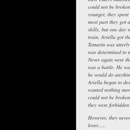
could not be broken
younger, they spent
most part they got 
skills, but one day 
train, Ariella got t
Temarin was utterl
was determined to m
Never again were th
was a battle. He w
he would do anything
Ariella began to de
wanted nothing more
could not be broken
they were forbidden 
However, they never
lover…..