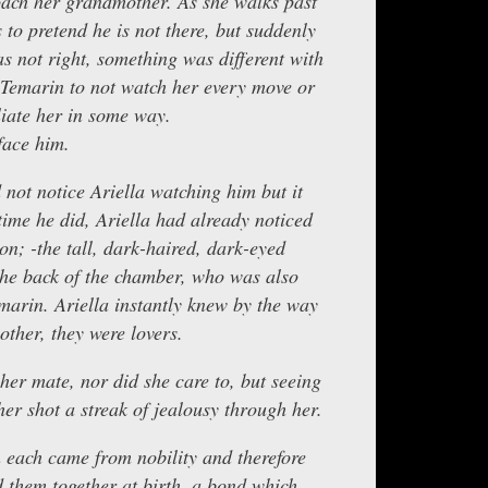
oach her grandmother. As she walks past
to pretend he is not there, but suddenly
s not right, something was different with
e Temarin to not watch her every move or
liate her in some way.
face him.
d not notice Ariella watching him but it
time he did, Ariella had already noticed
on; -the tall, dark-haired, dark-eyed
the back of the chamber, who was also
arin. Ariella instantly knew by the way
other, they were lovers.
 her mate, nor did she care to, but seeing
er shot a streak of jealousy through her.
 each came from nobility and therefore
d them together at birth, a bond which