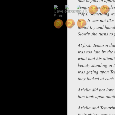
and begins to appr
Temarin she decides 
stops. Something wa
him. It was not lik
to not try and humi
Slowly she turns to 
At first, Temarin di
was too late by the 
what had his attenti
beauty standing in 
was gazing upon Tem
they looked at each 
Ariella did not love
him look upon anoth
Ariella and Temarin
their elders matche