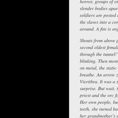
horror, groups of or
slender bodies apar
soldiers are posted
the slaves into a co
around. A fire is eng
Shouts from above pu
second oldest female
through the tunnel!
blinking. Then more
on metal, the static
breathe. An arrow zi
Vierithra. It was a
surprise. But wait, 
priest and the orc 
Her own people, but
teeth, she turned b
her grandmother’s 