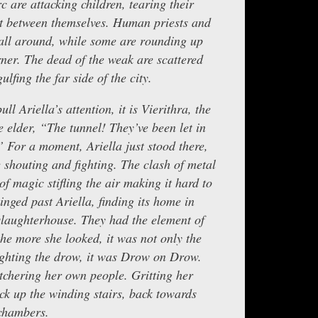
c are attacking children, tearing their
t between themselves. Human priests and
 all around, while some are rounding up
rner. The dead of the weak are scattered
ulfing the far side of the city.
ll Ariella’s attention, it is Vierithra, the
 elder, “The tunnel! They’ve been let in
” For a moment, Ariella just stood there,
 shouting and fighting. The clash of metal
 of magic stifling the air making it hard to
nged past Ariella, finding its home in
 slaughterhouse. They had the element of
the more she looked, it was not only the
fighting the drow, it was Drow on Drow.
chering her own people. Gritting her
ack up the winding stairs, back towards
chambers.