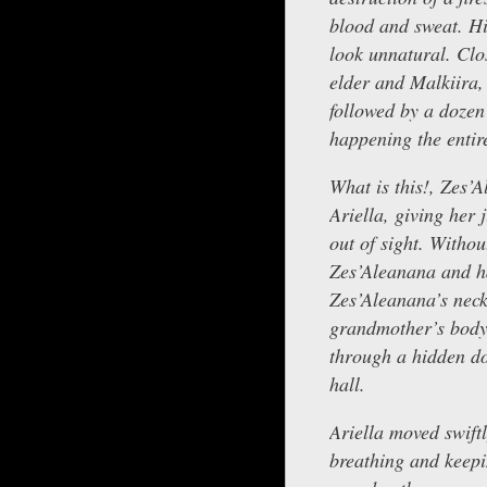
blood and sweat. Hi
look unnatural. Clo
elder and Malkiira, 
followed by a doze
happening the entire
What is this!, Zes’
Ariella, giving her 
out of sight. Witho
Zes’Aleanana and ha
Zes’Aleanana’s neck
grandmother’s body 
through a hidden do
hall.
Ariella moved swift
breathing and keepi