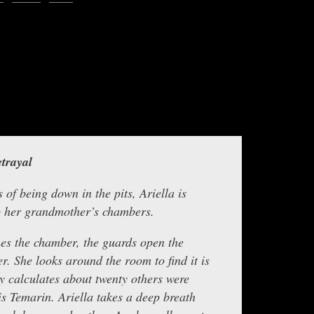
increase
or
decreas
sclepius, with the next chapter in this thrilling story by Ariella,
volume.
entitled
Jagged Rocks
Background music by Smartsound.
trayal
 of being down in the pits, Ariella is
o her grandmother’s chambers.
es the chamber, the guards open the
er. She looks around the room to find it is
y calculates about twenty others were
s Temarin. Ariella takes a deep breath