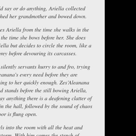
d say or do anything, Ariella collected
ched her grandmother and bowed down.
s Ariella from the time she walks in the
the time she bows before her. She does
lla but decides to circle the room, like a
 prey before devouring its carcasses.
silently servants hurry to and fro, trying
leanana’s every need before they are
eing to her quickly enough. Zes’Aleanana
 stands before the still bowing Ariella,
ay anything there is a deafening clatter of
in the hall, followed by the sound of chaos
or is flung open.
ls into the room with all the heat and
estorm. With him comes the stench of