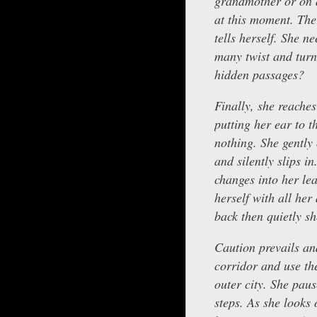
grandmother or on a
at this moment. Ther
tells herself. She n
many twist and turn
hidden passages?
Finally, she reaches
putting her ear to t
nothing. She gently
and silently slips i
changes into her le
herself with all he
back then quietly sh
Caution prevails an
corridor and use th
outer city. She paus
steps. As she looks o