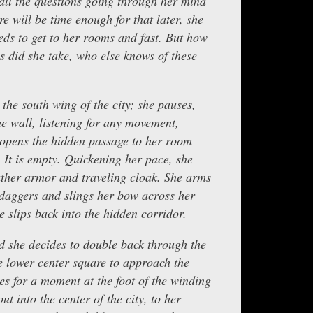
ll the questions going through her mind
e will be time enough for that later, she
eeds to get to her rooms and fast. But how
s did she take, who else knows of these
 the south wing of the city; she pauses,
he wall, listening for any movement,
 opens the hidden passage to her room
n. It is empty. Quickening her pace, she
ather armor and traveling cloak. She arms
r daggers and slings her bow across her
e slips back into the hidden corridor.
d she decides to double back through the
e lower center square to approach the
es for a moment at the foot of the winding
ut into the center of the city, to her