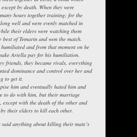
 except by death. When they were
 many hours together training; for the
along well and were evenly matched in
while their elders were watching them
he best of Temarin and won the match.
y humiliated and from that moment on he
ake Ariella pay for his humiliation.
ey friends, they became rivals, everything
anted dominance and control over her and
 to get it.
spise him and eventually hated him and
 to do with him, but their marriage
, except with the death of the other and
by their elders to kill each other.
 said anything about killing their mate’s