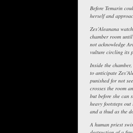
Before Temarin coul
herself and approa
Zes’Aleanana watche
chamber room until 
not acknowledge Arie
vulture circling its
Inside the chamber, 
to anticipate Zes’A
punished for not se
crosses the room and
but before she can s
heavy footsteps out 
and a thud as the do
A human priest swir
destruction of a fir