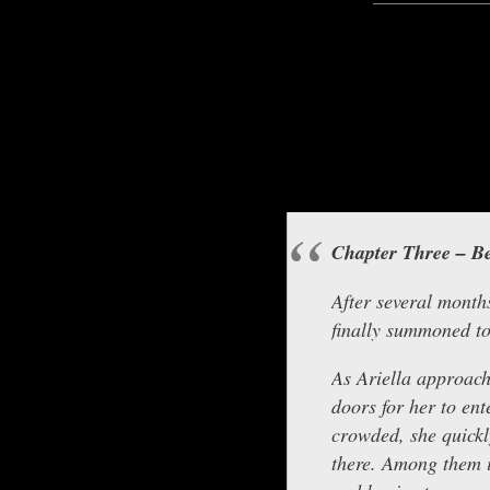
Hello everyone, this is A
Chapter Three – Be
After several months
finally summoned t
As Ariella approach
doors for her to ent
crowded, she quickl
there. Among them i