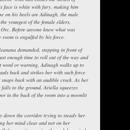
s face is white with fury, making him
se on his heels are Adinagh, the male
the youngest of the female elders,
n Orc. Before anyone knew what was
 room is engulfed by his force.
Aleanana demanded, stepping in front of
just enough time to roll out of the way and
ut word or warning, Adinagh walks up to
uls back and strikes her with such force
 snaps back with an audible crack. As her
falls to the ground, Ariella squeezes
or in the back of the room into a moonlit
ly down the corridor trying to steady her
ng her mind clear and not on her