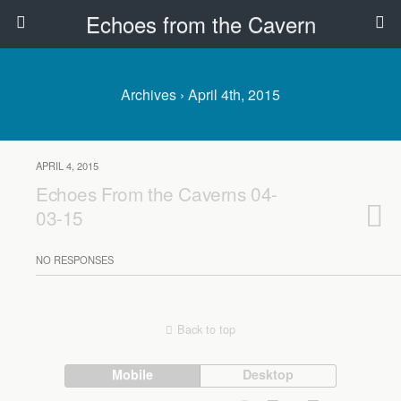
Echoes from the Cavern
Archives › April 4th, 2015
APRIL 4, 2015
Echoes From the Caverns 04-
03-15
NO RESPONSES
Back to top
Mobile
Desktop