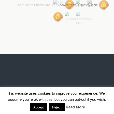
Social Share Buttons and Icons
powered by Ultimatelysocial
This website uses cookies to improve your experience. We'll
assume you're ok with this, but you can opt-out if you wish.
Read More
Accept
Reject